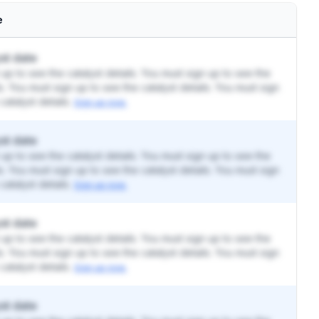
e
st date
up to see the catalyst details. You must sign up to see the
ls. You must sign up to see the catalyst details. You must sign
catalyst details.
Sign up now.
st date
up to see the catalyst details. You must sign up to see the
ls. You must sign up to see the catalyst details. You must sign
catalyst details.
Sign up now.
st date
up to see the catalyst details. You must sign up to see the
ls. You must sign up to see the catalyst details. You must sign
catalyst details.
Sign up now.
st date