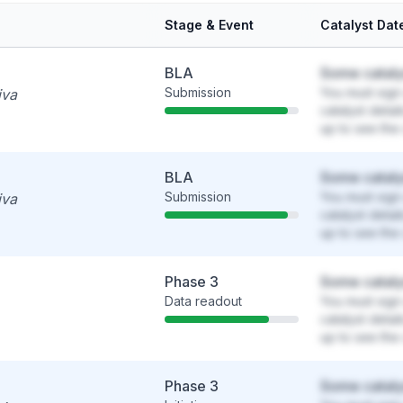
Stage & Event
Catalyst Dat
BLA
Some cataly
Submission
You must sign 
iva
catalyst detai
up to see the 
BLA
Some cataly
Submission
You must sign 
iva
catalyst detai
up to see the 
Phase 3
Some cataly
Data readout
You must sign 
catalyst detai
up to see the 
Phase 3
Some cataly