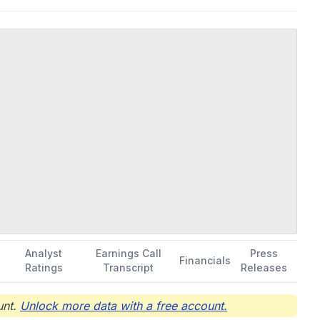
Analyst
Earnings Call
Press
Financials
Ratings
Transcript
Releases
nt.
Unlock more data with a free account.