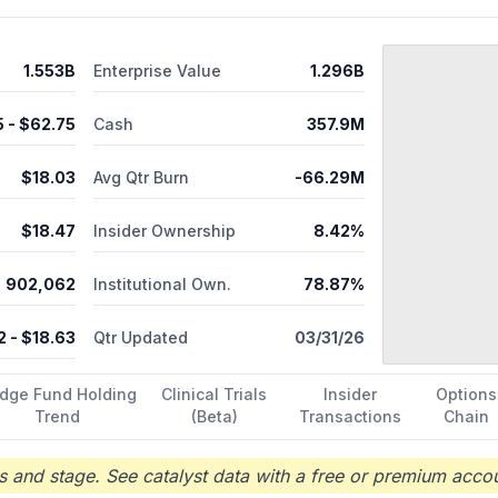
1.553B
Enterprise Value
1.296B
5
- $
62.75
Cash
357.9M
$
18.03
Avg Qtr Burn
-66.29M
$
18.47
Insider Ownership
8.42%
902,062
Institutional Own.
78.87%
2
- $
18.63
Qtr Updated
03/31/26
dge Fund Holding
Clinical Trials
Insider
Options
Trend
(Beta)
Transactions
Chain
 and stage. See catalyst data with a free or premium accou