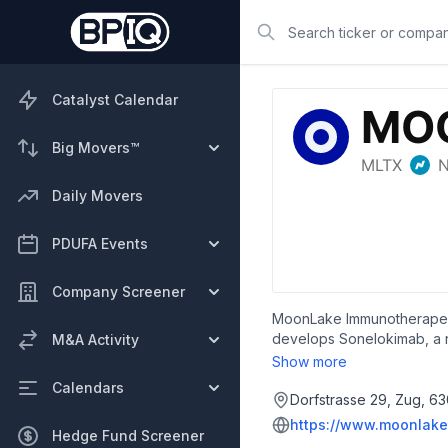
Search
Catalyst Calendar
Big Movers™
Daily Movers
PDUFA Events
Company Screener
MoonLake Immunotherapeuti
develops Sonelokimab, a no
M&A Activity
rheumatology, as well as fo
Show more
founded in 2021 and is he
Calendars
Dorfstrasse 29, Zug, 63
https://www.moonlake
Hedge Fund Screener