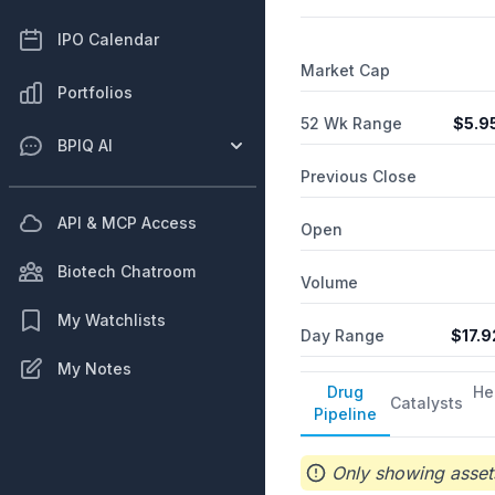
IPO Calendar
Market Cap
Portfolios
52 Wk Range
$
5.9
BPIQ AI
Previous Close
API & MCP Access
Open
Biotech Chatroom
Volume
My Watchlists
Day Range
$
17.9
My Notes
Drug
He
Catalysts
Pipeline
Only showing assets