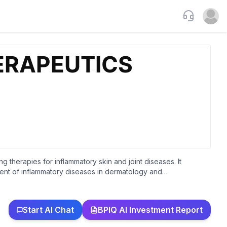
Support
Open u
herapies for inflammatory skin and joint diseases. It
tment of inflammatory diseases in dermatology and
is, palmoplantar pustulosis, and psoriasis. The company was
Start AI Chat
BPIQ AI Investment Report