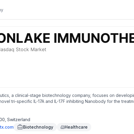
cs, a clinical-stage biotechnology company, focuses on developing t
vel tri-specific IL-17A and IL-17F inhibiting Nanobody for the trea
r hidradenitis suppurativa, psoriatic arthritis, axial spondyloarthrit
adquartered in Zug, Switzerland.
00, Switzerland
tx.com
Biotechnology
Healthcare