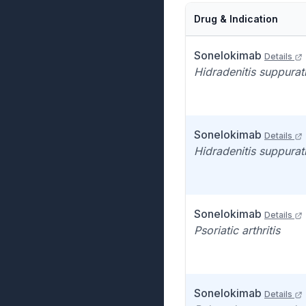
Drug & Indication
Sonelokimab
Details
Hidradenitis suppurat
Sonelokimab
Details
Hidradenitis suppurat
Sonelokimab
Details
Psoriatic arthritis
Sonelokimab
Details