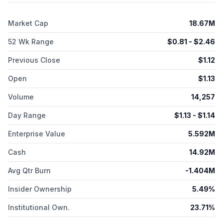
myeloid leukemia and myelodysplastic syndromes. The
company was formerly known as TapImmune, Inc. and
Market Cap
18.67M
changed its name to Marker Therapeutics, Inc. in October
2018. Marker Therapeutics, Inc. was founded in 1999 and is
52 Wk Range
$
0.81
- $
2.46
headquartered in Houston, Texas.
Previous Close
$
1.12
Open
$
1.13
Volume
14,257
Day Range
$
1.13
- $
1.14
Enterprise Value
5.592M
Cash
14.92M
Avg Qtr Burn
-1.404M
Insider Ownership
5.49%
Institutional Own.
23.71%