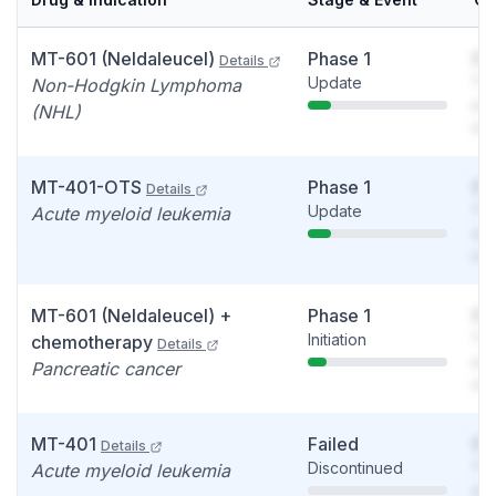
MT-601 (Neldaleucel)
Phase 1
So
Details
Update
You
Non-Hodgkin Lymphoma
see
(NHL)
det
MT-401-OTS
Phase 1
So
Details
Update
You
Acute myeloid leukemia
see
det
MT-601 (Neldaleucel) +
Phase 1
So
Initiation
You
chemotherapy
Details
see
Pancreatic cancer
det
MT-401
Failed
So
Details
Discontinued
You
Acute myeloid leukemia
see