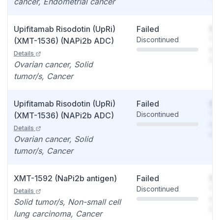
cancer, Endometrial cancer
Upifitamab Risodotin (UpRi)
Failed
So
Discontinued
You
(XMT-1536) (NAPi2b ADC)
see
Details
det
Ovarian cancer, Solid
tumor/s, Cancer
Upifitamab Risodotin (UpRi)
Failed
So
Discontinued
You
(XMT-1536) (NAPi2b ADC)
see
Details
det
Ovarian cancer, Solid
tumor/s, Cancer
XMT-1592 (NaPi2b antigen)
Failed
So
Discontinued
You
Details
see
Solid tumor/s, Non-small cell
det
lung carcinoma, Cancer