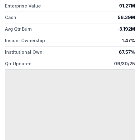
Enterprise Value
91.27M
Cash
56.39M
Avg Qtr Burn
-3.192M
Insider Ownership
1.47%
Institutional Own.
67.57%
Qtr Updated
09/30/25