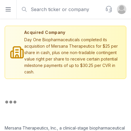
Search
Support
Open sidebar
Open u
Acquired Company
Day One Biopharmaceuticals completed its
acquisition of Mersana Therapeutics for $25 per
share in cash, plus one non-tradable contingent
value right per share to receive certain potential
milestone payments of up to $30.25 per CVR in
cash.
Mersana Therapeutics, Inc., a clinical-stage biopharmaceutical