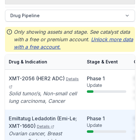
Drug Pipeline
Only showing assets and stage. See catalyst data
with a free or premium account.
Unlock more data
with a free account.
Drug & Indication
Stage & Event
Ca
XMT-2056 (HER2 ADC)
Phase 1
So
Details
Update
You
see
Solid tumor/s, Non-small cell
det
lung carcinoma, Cancer
Emiltatug Ledadotin (Emi-Le;
Phase 1
So
Update
You
XMT-1660)
Details
see
Ovarian cancer, Breast
det