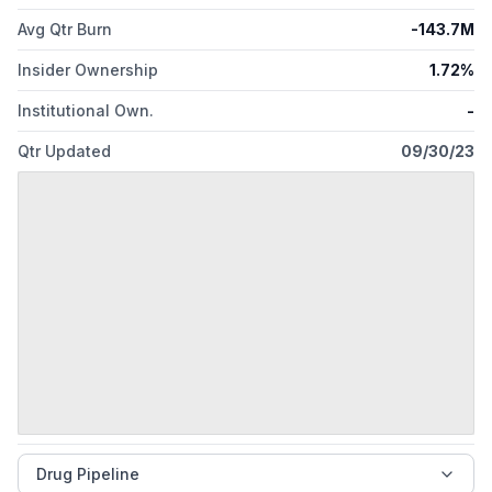
Avg Qtr Burn
-143.7M
Insider Ownership
1.72%
Institutional Own.
-
Qtr Updated
09/30/23
Drug Pipeline