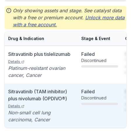
Only showing assets and stage. See catalyst data
with a free or premium account.
Unlock more data
with a free account.
Drug & Indication
Stage & Event
Ca
Sitravatinib plus tislelizumab
Failed
So
Discontinued
You
Details
see
Platinum-resistant ovarian
det
cancer, Cancer
Sitravatinib (TAM inhibitor)
Failed
So
Discontinued
You
plus nivolumab (OPDIVO®)
see
Details
det
Non-small cell lung
carcinoma, Cancer