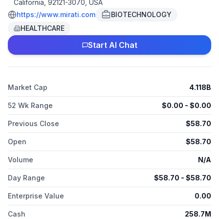
California, 92121-3070, USA
https://www.mirati.com
BIOTECHNOLOGY
HEALTHCARE
Start AI Chat
Market Cap
4.118B
52 Wk Range
$
0.00
- $
0.00
Previous Close
$
58.70
Open
$
58.70
Volume
N/A
Day Range
$
58.70
- $
58.70
Enterprise Value
0.00
Cash
258.7M