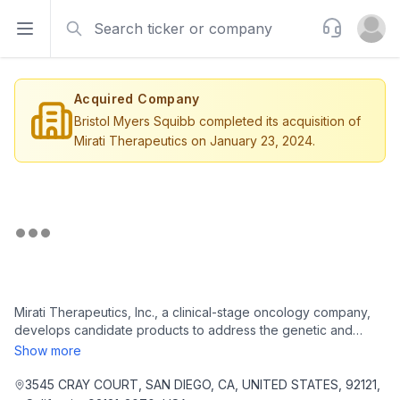
Search
Support
Open sidebar
Open u
Acquired Company
Bristol Myers Squibb completed its acquisition of
Mirati Therapeutics on January 23, 2024.
Mirati Therapeutics, Inc., a clinical-stage oncology company,
develops candidate products to address the genetic and
immunological promoters of cancer in the United States. The
Show more
company is headquartered in San Diego, California.
3545 CRAY COURT, SAN DIEGO, CA, UNITED STATES, 92121,