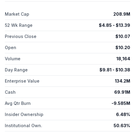
Bioscience Inc. was founded in 2018 and is headquartered in
Toronto, Canada.
Market Cap
208.9M
52 Wk Range
$
4.85
- $
13.39
Previous Close
$
10.07
Open
$
10.20
Volume
18,164
Day Range
$
9.81
- $
10.38
Enterprise Value
134.2M
Cash
69.91M
Avg Qtr Burn
-9.585M
Insider Ownership
6.48%
Institutional Own.
50.63%