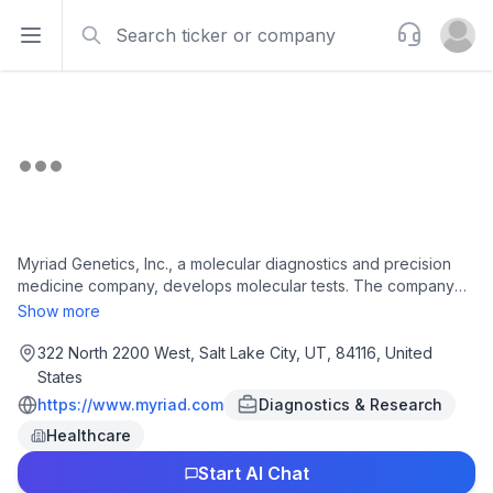
Search
Support
Open sidebar
Open u
Myriad Genetics, Inc., a molecular diagnostics and precision
medicine company, develops molecular tests. The company
offers molecular diagnostic tests for oncology, women's
Show more
health, and pharmacogenomics. It also provides MyRisk
Hereditary Cancer test, a DNA sequencing test for hereditary
322 North 2200 West, Salt Lake City, UT, 84116, United
cancers; BRACAnalysis CDx Germline Companion Diagnostic
States
test, a DNA sequencing test for metastatic breast, ovarian,
https://www.myriad.com
Diagnostics & Research
metastatic pancreatic, and metastatic prostate cancer with
Healthcare
deleterious or suspected deleterious germline BRCA variants;
and MyChoice CDx Companion Diagnostic test, a tumor test
Start AI Chat
that determines homologous recombination deficiency status