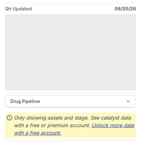
Qtr Updated
06/30/26
Drug Pipeline
Only showing assets and stage. See catalyst data
with a free or premium account.
Unlock more data
with a free account.