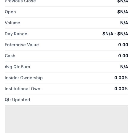
Previous Close
$
N/A
Open
$
N/A
Volume
N/A
Day Range
$
N/A
- $
N/A
Enterprise Value
0.00
Cash
0.00
Avg Qtr Burn
N/A
Insider Ownership
0.00%
Institutional Own.
0.00%
Qtr Updated