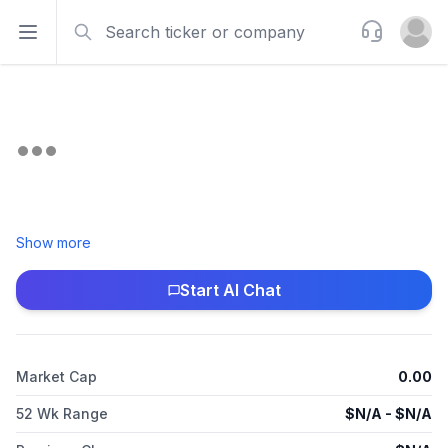
Search
Support
Open sidebar
Open u
Show more
Start AI Chat
Market Cap
0.00
52 Wk Range
$
N/A
- $
N/A