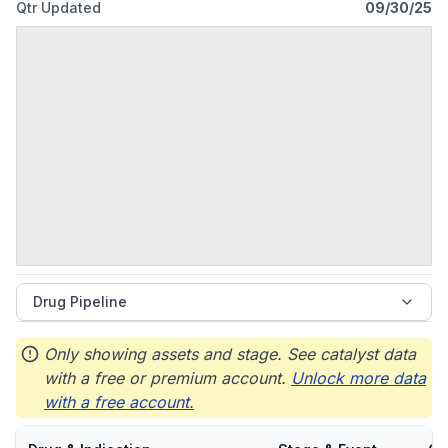
Qtr Updated
09/30/25
Drug Pipeline
Only showing assets and stage. See catalyst data
with a free or premium account.
Unlock more data
with a free account.