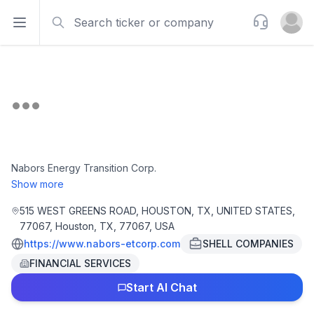
Search
Support
Open sidebar
Open u
Nabors Energy Transition Corp.
Show more
515 WEST GREENS ROAD, HOUSTON, TX, UNITED STATES,
77067, Houston, TX, 77067, USA
https://www.nabors-etcorp.com
SHELL COMPANIES
FINANCIAL SERVICES
Start AI Chat