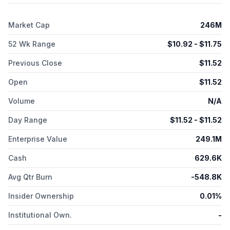
Market Cap
246M
52 Wk Range
$
10.92
- $
11.75
Previous Close
$
11.52
Open
$
11.52
Volume
N/A
Day Range
$
11.52
- $
11.52
Enterprise Value
249.1M
Cash
629.6K
Avg Qtr Burn
-548.8K
Insider Ownership
0.01%
Institutional Own.
-