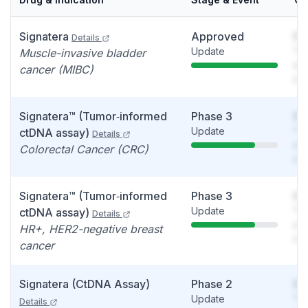
Signatera
Approved
So
Details
Update
You
Muscle-invasive bladder
see
cancer (MIBC)
det
Signatera™ (Tumor‑informed
Phase 3
So
Update
You
ctDNA assay)
Details
see
Colorectal Cancer (CRC)
det
Signatera™ (Tumor‑informed
Phase 3
So
Update
You
ctDNA assay)
Details
see
HR+, HER2-negative breast
det
cancer
Signatera (CtDNA Assay)
Phase 2
So
Update
You
Details