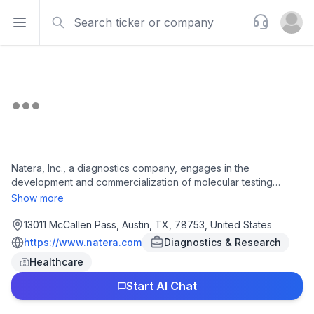
Search
Support
Open sidebar
Open u
Natera, Inc., a diagnostics company, engages in the
development and commercialization of molecular testing
services worldwide. It offers Signatera, a personalized ctDNA
Show more
blood test for MRD assessment, early recurrence monitoring,
and evaluation of treatment response in patients previously
13011 McCallen Pass, Austin, TX, 78753, United States
diagnosed with cancer; Latitude, a blood-based MRD test for
https://www.natera.com
Diagnostics & Research
colorectal cancer; Altera, a tissue based comprehensive
Healthcare
genomic profiling test; and Empower, a hereditary cancer
screening test. The company also provides Panorama, a non-
Start AI Chat
invasive prenatal test; Horizon, a carrier screening test; Fetal
Focus, a single-gene NIPT, or sgNIPT, that screens for 21