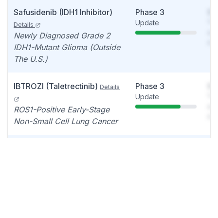
Safusidenib (IDH1 Inhibitor)
Phase 3
So
Update
You
Details
see
Newly Diagnosed Grade 2
det
IDH1-Mutant Glioma (Outside
The U.S.)
IBTROZI (Taletrectinib)
Phase 3
So
Details
Update
You
see
ROS1-Positive Early-Stage
det
Non-Small Cell Lung Cancer
Safusidenib (IDH1 Inhibitor)
Phase 2
So
Update
You
Details
see
Grade 2 Or 3 IDH1-Mutant
det
Glioma After Vorasidenib
Safusidenib (IDH1 Inhibitor)
Phase 2
So