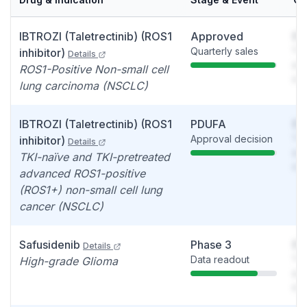
IBTROZI (Taletrectinib) (ROS1
Approved
So
Quarterly sales
You
inhibitor)
Details
see
ROS1-Positive Non-small cell
det
lung carcinoma (NSCLC)
IBTROZI (Taletrectinib) (ROS1
PDUFA
So
Approval decision
You
inhibitor)
Details
see
TKI-naïve and TKI-pretreated
det
advanced ROS1-positive
(ROS1+) non-small cell lung
cancer (NSCLC)
Safusidenib
Phase 3
So
Details
Data readout
You
High-grade Glioma
see
det