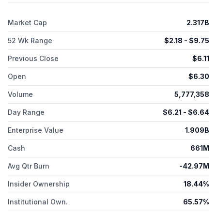
Market Cap
2.317B
52 Wk Range
$
2.18
- $
9.75
Previous Close
$
6.11
Open
$
6.30
Volume
5,777,358
Day Range
$
6.21
- $
6.64
Enterprise Value
1.909B
Cash
661M
Avg Qtr Burn
-42.97M
Insider Ownership
18.44%
Institutional Own.
65.57%