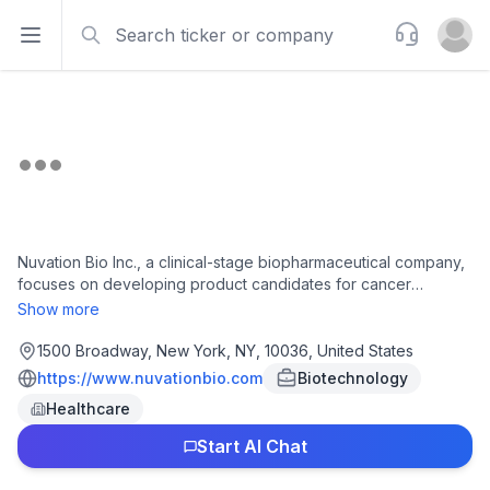
Search
Support
Open sidebar
Open u
Nuvation Bio Inc., a clinical-stage biopharmaceutical company,
focuses on developing product candidates for cancer
treatment. The company's lead product candidate is IBTROZI
Show more
(taletrectinib), a ROS1 inhibitor for the treatment of patients with
ROS1+ non-small cell lung cancer. It is also developing
1500 Broadway, New York, NY, 10036, United States
Safusidenib, an inhibitor of mutant isocitrate dehydrogenase 1
https://www.nuvationbio.com
Biotechnology
in phase 3 clinical trials for the maintenance treatment of high-
Healthcare
risk or high-grade IDH1-mutant astrocytoma with safusidenib
against placebo. The company was founded in 2018 and is
Start AI Chat
headquartered in New York, New York.