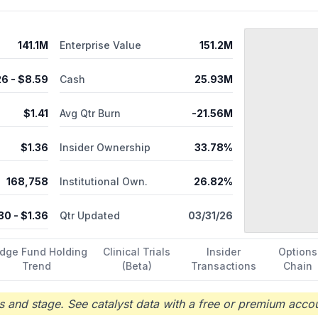
141.1M
Enterprise Value
151.2M
26
- $
8.59
Cash
25.93M
$
1.41
Avg Qtr Burn
-21.56M
$
1.36
Insider Ownership
33.78%
168,758
Institutional Own.
26.82%
.30
- $
1.36
Qtr Updated
03/31/26
dge Fund Holding
Clinical Trials
Insider
Options
Trend
(Beta)
Transactions
Chain
 and stage. See catalyst data with a free or premium accou