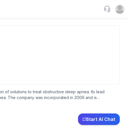
Support
Open u
f solutions to treat obstructive sleep apnea. Its lead
apnea. The company was incorporated in 2009 and is
Start AI Chat