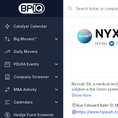
Search
Catalyst Calendar
Big Movers™
Daily Movers
PDUFA Events
Company Screener
Nyxoah SA, a medical tech
solution is the Genio syst
M&A Activity
headquartered in Mont-Sai
Show more
Calendars
Rue Edouard Belin 12, M
https://www.nyxoah.c
Hedge Fund Screener