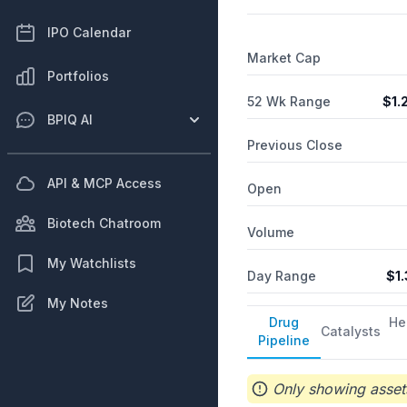
IPO Calendar
Market Cap
Portfolios
52 Wk Range
$
1.
BPIQ AI
Previous Close
API & MCP Access
Open
Biotech Chatroom
Volume
My Watchlists
Day Range
$
1
My Notes
Drug
He
Catalysts
Pipeline
Only showing assets