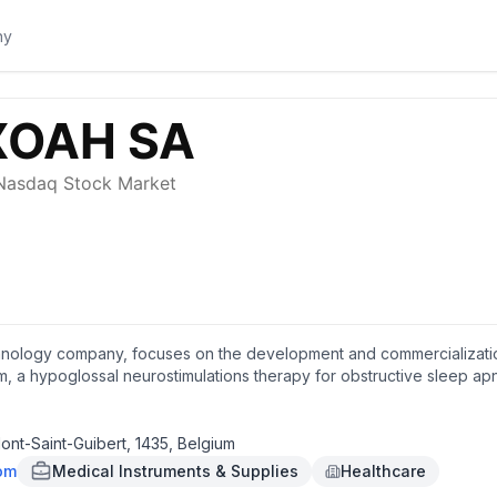
nology company, focuses on the development and commercialization o
em, a hypoglossal neurostimulations therapy for obstructive sleep 
nt-Guibert, Belgium.
ont-Saint-Guibert, 1435, Belgium
om
Medical Instruments & Supplies
Healthcare