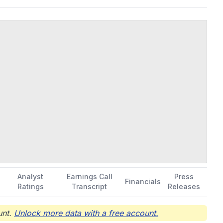
Analyst
Earnings Call
Press
Financials
Ratings
Transcript
Releases
nt.
Unlock more data with a free account.