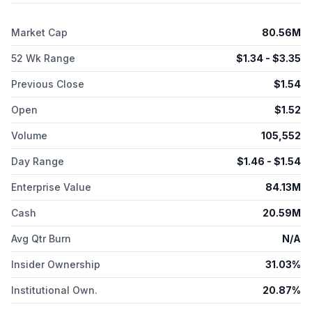
Market Cap
80.56M
52 Wk Range
$
1.34
- $
3.35
Previous Close
$
1.54
Open
$
1.52
Volume
105,552
Day Range
$
1.46
- $
1.54
Enterprise Value
84.13M
Cash
20.59M
Avg Qtr Burn
N/A
Insider Ownership
31.03%
Institutional Own.
20.87%