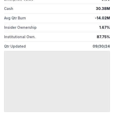
Cash
30.38M
Avg Qtr Burn
-14.02M
Insider Ownership
1.67%
Institutional Own.
87.75%
Qtr Updated
09/30/24