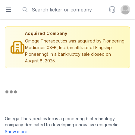
Search
Support
Open sidebar
Open u
Acquired Company
Omega Therapeutics was acquired by Pioneering
Medicines 08-B, Inc. (an affiliate of Flagship
Pioneering) in a bankruptcy sale closed on
August 8, 2025.
Omega Therapeutics Inc is a pioneering biotechnology
company dedicated to developing innovative epigenetic
mRNA medicines targeting a wide array of diseases. Utilizing its
Show more