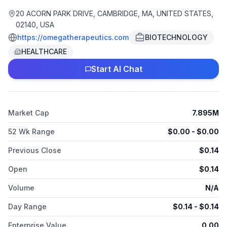
proprietary Omega Epigenetics Engine, the company is poised
to unlock the potential of the epigenome, driving
20 ACORN PARK DRIVE, CAMBRIDGE, MA, UNITED STATES,
advancements in genetics and personalized medicine. With a
02140, USA
promising pipeline of therapeutics spanning multiple
https://omegatherapeutics.com
BIOTECHNOLOGY
developmental stages, Omega Therapeutics stands at the
HEALTHCARE
forefront of precision healthcare, strategically addressing
some of the most significant unmet medical needs. Its
Start AI Chat
unwavering commitment to scientific excellence and strategic
collaborations positions it as a key player in reshaping
treatment paradigms for patients globally.
Market Cap
7.895M
52 Wk Range
$
0.00
- $
0.00
Previous Close
$
0.14
Open
$
0.14
Volume
N/A
Day Range
$
0.14
- $
0.14
Enterprise Value
0.00