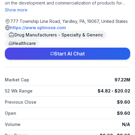
on the development and commercialization of products for
patients treated by ear, nose, throat, and allergy specialists. It
Show more
offers XHANCE, a therapeutic product utilizing its proprietary
exhalation delivery system (EDS) that delivers a topically
777 Township Line Road, Yardley, PA, 19067, United States
acting corticosteroid for the treatment of chronic rhinosinusitis
https://www.optinose.com
with nasal polyps, as well as is in Phase III clinical trial for
Drug Manufacturers - Specialty & Generic
treatment of chronic sinusitis; and Onzetra Xsail, a powder EDS
Healthcare
device. The company was founded in 2000 and is
headquartered in Yardley, Pennsylvania. As of May 21, 2025,
Start AI Chat
OptiNose, Inc. operates as a subsidiary of Paratek
Pharmaceuticals, Inc.
Market Cap
97.22M
52 Wk Range
$
4.82
- $
20.02
Previous Close
$
9.60
Open
$
9.60
Volume
N/A