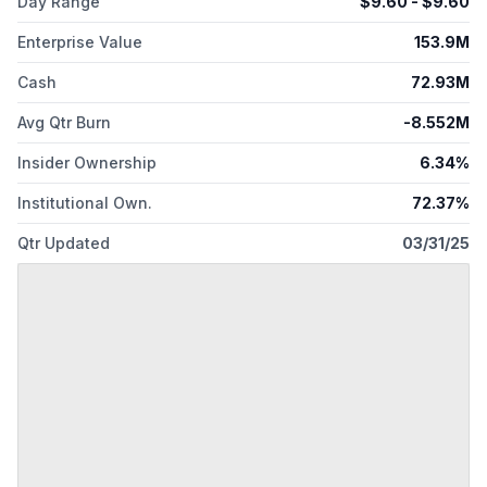
Day Range
$
9.60
- $
9.60
Enterprise Value
153.9M
Cash
72.93M
Avg Qtr Burn
-8.552M
Insider Ownership
6.34%
Institutional Own.
72.37%
Qtr Updated
03/31/25