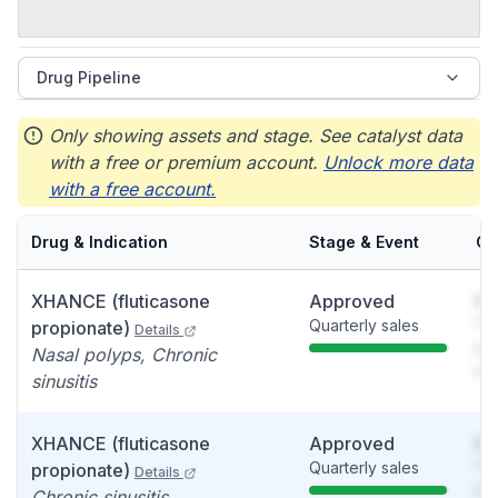
Drug Pipeline
Only showing assets and stage. See catalyst data
with a free or premium account.
Unlock more data
with a free account.
Drug & Indication
Stage & Event
Ca
XHANCE (fluticasone
Approved
So
Quarterly sales
You
propionate)
Details
see
Nasal polyps, Chronic
det
sinusitis
XHANCE (fluticasone
Approved
So
Quarterly sales
You
propionate)
Details
see
Chronic sinusitis