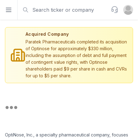
Search
Support
Open sidebar
Open u
Acquired Company
Paratek Pharmaceuticals completed its acquisition
of Optinose for approximately $330 million,
including the assumption of debt and full payment
of contingent value rights, with Optinose
shareholders paid $9 per share in cash and CVRs
for up to $5 per share.
OptiNose, Inc., a specialty pharmaceutical company, focuses