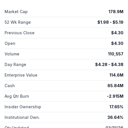
Market Cap
178.9M
52 Wk Range
$
1.98
- $
5.19
Previous Close
$
4.30
Open
$
4.30
Volume
110,557
Day Range
$
4.28
- $
4.38
Enterprise Value
114.6M
Cash
65.84M
Avg Qtr Burn
-2.915M
Insider Ownership
17.65%
Institutional Own.
36.64%
Qtr Updated
03/31/26