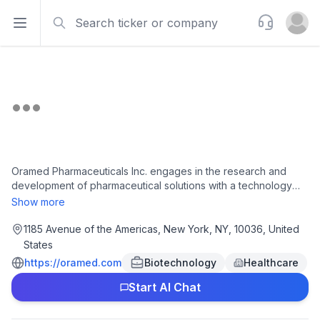
Search
Support
Open sidebar
Open u
Oramed Pharmaceuticals Inc. engages in the research and
development of pharmaceutical solutions with a technology
platform for the oral delivery of therapeutic proteins. It
Show more
develops ORMD-0801, an oral insulin capsule, which is in
phase III clinical trial for the treatment of individuals with
1185 Avenue of the Americas, New York, NY, 10036, United
diabetes. The company has license agreements with Oravax
States
Medical Inc. to commercialize oral vaccines for COVID-19.
https://oramed.com
Biotechnology
Healthcare
Oramed Pharmaceuticals Inc. was incorporated in 2002 and is
headquartered in New York, New York.
Start AI Chat