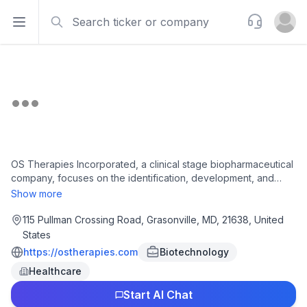
Search
Support
Open sidebar
Open u
OS Therapies Incorporated, a clinical stage biopharmaceutical
company, focuses on the identification, development, and
commercialization of treatments for osteosarcoma and other
Show more
solid tumors in the United States. The company's pipeline
includes OST-HER2, an off-the-shelf immunotherapy for
115 Pullman Crossing Road, Grasonville, MD, 21638, United
osteosarcoma patients; and OST-tunable drug conjugate
States
(OST-tADC), an antibody-drug conjugate (ADC) silicone
https://ostherapies.com
Biotechnology
dioxide linker technology, with a plug-and-play platform that
Healthcare
features tunable pH sensitive silicone linkers. The company
was incorporated in 2018 and is based in Grasonville,
Start AI Chat
Maryland.