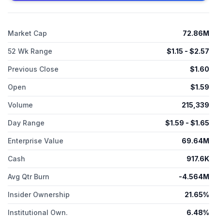
Market Cap
72.86M
52 Wk Range
$
1.15
- $
2.57
Previous Close
$
1.60
Open
$
1.59
Volume
215,339
Day Range
$
1.59
- $
1.65
Enterprise Value
69.64M
Cash
917.6K
Avg Qtr Burn
-4.564M
Insider Ownership
21.65%
Institutional Own.
6.48%