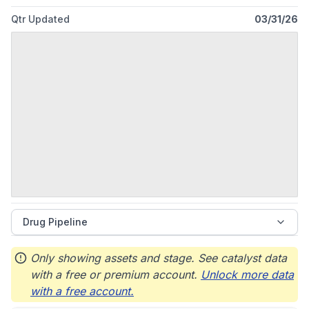
Qtr Updated
03/31/26
Drug Pipeline
Only showing assets and stage. See catalyst data
with a free or premium account.
Unlock more data
with a free account.