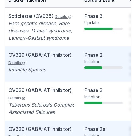
Soticlestat (OV935)
Phase 3
So
Details
Update
You
Rare genetic disease, Rare
see
diseases, Dravet syndrome,
det
Lennox-Gastaut syndrome
OV329 (GABA-AT inhibitor)
Phase 2
So
Initiation
You
Details
see
Infantile Spasms
det
OV329 (GABA-AT inhibitor)
Phase 2
So
Initiation
You
Details
see
Tuberous Sclerosis Complex-
det
Associated Seizures
OV329 (GABA-AT inhibitor)
Phase 2a
So
Initiation
You