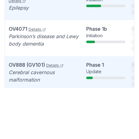
Details
see
Epilepsy
det
OV4071
Phase 1b
So
Details
Initiation
You
Parkinson’s disease and Lewy
see
body dementia
det
OV888 (GV101)
Phase 1
So
Details
Update
You
Cerebral cavernous
see
malformation
det
OV935 (CH24H Inhibitor)
Failed
So
Discontinued
You
Details
see
Rare diseases, Cyclin-
det
dependent kinase-like 5
(CDKL5) deficiency disorder,
Rare genetic disease