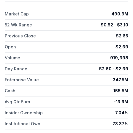
with AstraZeneca AB, H. Lundbeck A/S, Northwestern
University, and Graviton, as well as Marinus Pharmaceuticals,
Market Cap
490.9M
Inc. The company was incorporated in 2014 and is
headquartered in New York, New York.
52 Wk Range
$
0.52
- $
3.10
Previous Close
$
2.65
Open
$
2.69
Volume
919,698
Day Range
$
2.60
- $
2.69
Enterprise Value
347.5M
Cash
155.5M
Avg Qtr Burn
-13.9M
Insider Ownership
7.04%
Institutional Own.
73.37%