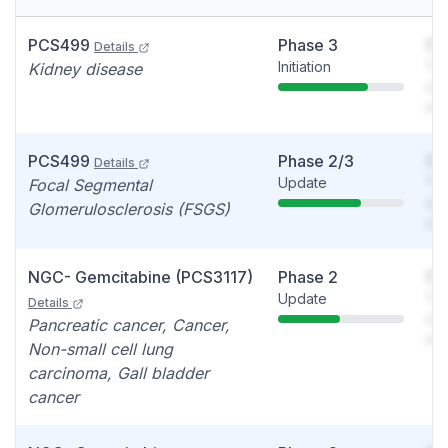
PCS499
Phase 3
So
Details
Initiation
You
Kidney disease
see
det
PCS499
Phase 2/3
So
Details
Update
You
Focal Segmental
see
Glomerulosclerosis (FSGS)
det
NGC- Gemcitabine (PCS3117)
Phase 2
So
Update
You
Details
see
Pancreatic cancer, Cancer,
det
Non-small cell lung
carcinoma, Gall bladder
cancer