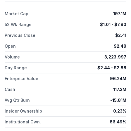
Market Cap
197.1M
52 Wk Range
$
1.01
- $
7.80
Previous Close
$
2.41
Open
$
2.48
Volume
3,223,997
Day Range
$
2.44
- $
2.88
Enterprise Value
96.24M
Cash
117.2M
Avg Qtr Burn
-15.81M
Insider Ownership
0.23%
Institutional Own.
86.49%