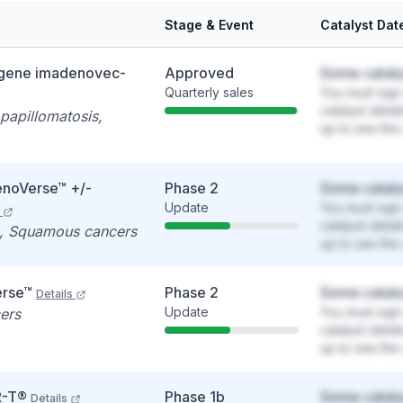
Stage & Event
Catalyst Dat
gene imadenovec-
Approved
Some cataly
Quarterly sales
You must sign 
catalyst detai
 papillomatosis,
up to see the 
noVerse™ +/-
Phase 2
Some cataly
Update
You must sign 
catalyst detai
s, Squamous cancers
up to see the 
rse™
Phase 2
Some cataly
Details
Update
You must sign 
ers
catalyst detai
up to see the 
R-T®
Phase 1b
Some cataly
Details