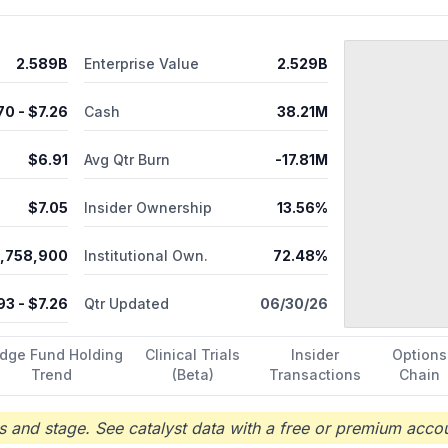
prising PRGN-2009 in Phase 2 trial for patients with HPV+ solid tum
. Further, it provides UltraPorator, a proprietary electroporation d
recigen, Inc. in February 2020. Precigen, Inc. was founded in 1998
2.589B
Enterprise Value
2.529B
.70
- $
7.26
Cash
38.21M
$
6.91
Avg Qtr Burn
-17.81M
$
7.05
Insider Ownership
13.56%
,758,900
Institutional Own.
72.48%
93
- $
7.26
Qtr Updated
06/30/26
dge Fund Holding
Clinical Trials
Insider
Options
Trend
(Beta)
Transactions
Chain
 and stage. See catalyst data with a free or premium accou