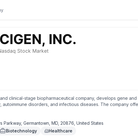
 and clinical-stage biopharmaceutical company, develops gene and c
 autoimmune disorders, and infectious diseases. The company offer
f proprietary adenovectors for gene delivery of therapeutic effecto
eceptor T cell therapies for cancer patients. It also develops prog
o treat advanced ovarian, fallopian tube, or primary peritoneal cancer
Parkway, Germantown, MD, 20876, United States
leukemia and high-risk myelodysplastic syndromes; and PRGN-3007 in
Biotechnology
Healthcare
n receptor 1-positive, hematologic, and solid tumors. In addition,