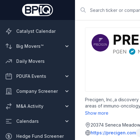
Search
Catalyst Calendar
Big Movers™
Daily Movers
PDUFA Events
Company Screener
Precigen, Inc.,a discovery
areas of immuno-oncology,
M&A Activity
which utilizes a library o
Show more
provide chimeric antigen r
Calendars
Phase 1/1b clinical trial t
20374 Seneca Meadows 
refractory acute myeloid 
https://precigen.com
Hedge Fund Screener
tyrosine kinase-like orpha