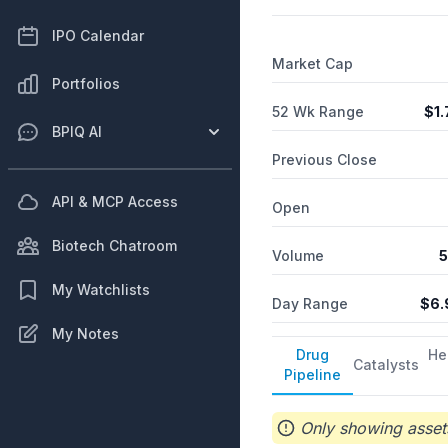
immunotherapy platform com
respiratory papillomatosis
IPO Calendar
and changed its name to P
Market Cap
Portfolios
52 Wk Range
$
1
BPIQ AI
Previous Close
API & MCP Access
Open
Biotech Chatroom
Volume
5
My Watchlists
Day Range
$
6.
My Notes
Drug
He
Catalysts
Pipeline
Only showing assets