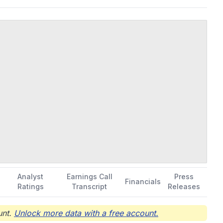
ors; and PRGN-2012 in Phase ½ trial to treat recurrent
evice. The company was formerly known as Intrexon Corporation
 and is headquartered in Germantown, Maryland.
Analyst
Earnings Call
Press
Financials
Ratings
Transcript
Releases
nt.
Unlock more data with a free account.