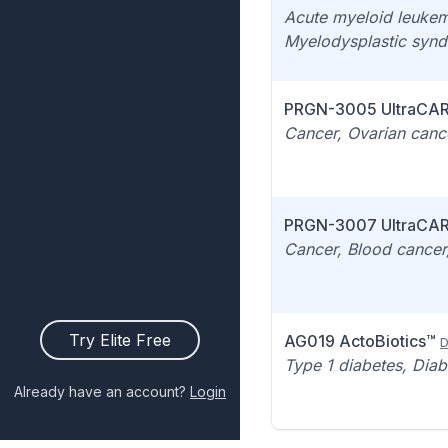
Acute myeloid leukem
Myelodysplastic syn
PRGN-3005 UltraCA
Cancer, Ovarian canc
PRGN-3007 UltraCA
Cancer, Blood cancer,
Try Elite Free
AG019 ActoBiotics™
D
Type 1 diabetes, Diab
Already have an account?
Login