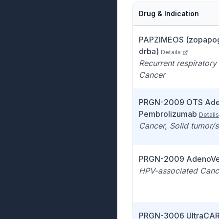
Drug & Indication
PAPZIMEOS (zopapo
drba)
Details
Recurrent respiratory
Cancer
PRGN-2009 OTS Ade
Pembrolizumab
Details
Cancer, Solid tumor/
PRGN-2009 AdenoVe
HPV-associated Canc
PRGN-3006 UltraCA