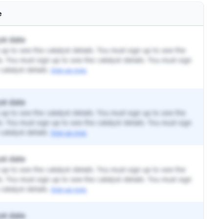
e
st date
up to see the catalyst details. You must sign up to see the
ls. You must sign up to see the catalyst details. You must sign
catalyst details.
Sign up now.
st date
up to see the catalyst details. You must sign up to see the
ls. You must sign up to see the catalyst details. You must sign
catalyst details.
Sign up now.
st date
up to see the catalyst details. You must sign up to see the
ls. You must sign up to see the catalyst details. You must sign
catalyst details.
Sign up now.
st date