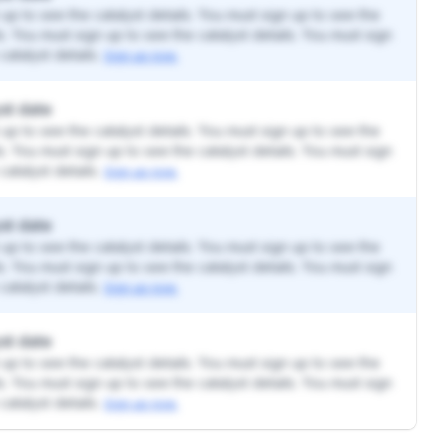
up to see the catalyst details. You must sign up to see the
ls. You must sign up to see the catalyst details. You must sign
catalyst details.
Sign up now.
st date
up to see the catalyst details. You must sign up to see the
ls. You must sign up to see the catalyst details. You must sign
catalyst details.
Sign up now.
st date
up to see the catalyst details. You must sign up to see the
ls. You must sign up to see the catalyst details. You must sign
catalyst details.
Sign up now.
st date
up to see the catalyst details. You must sign up to see the
ls. You must sign up to see the catalyst details. You must sign
catalyst details.
Sign up now.