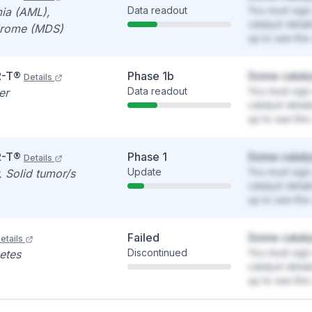
Data readout
You must sign 
ia (AML),
catalyst detai
drome (MDS)
up to see the 
R-T®
Phase 1b
Some cataly
Details
Data readout
You must sign 
er
catalyst detai
up to see the 
R-T®
Phase 1
Some cataly
Details
Update
You must sign 
 Solid tumor/s
catalyst detai
up to see the 
Failed
Some cataly
etails
Discontinued
You must sign 
etes
catalyst detai
up to see the 