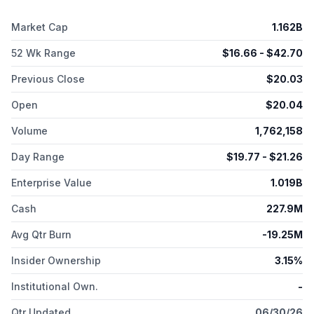
San Jose, California.
Market Cap
1.162B
52 Wk Range
$
16.66
- $
42.70
Previous Close
$
20.03
Open
$
20.04
Volume
1,762,158
Day Range
$
19.77
- $
21.26
Enterprise Value
1.019B
Cash
227.9M
Avg Qtr Burn
-19.25M
Insider Ownership
3.15%
Institutional Own.
-
Qtr Updated
06/30/26