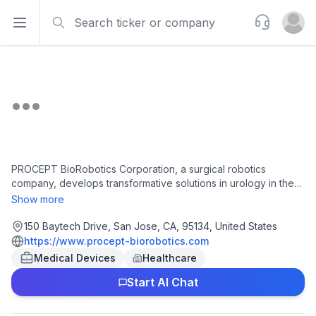
Search
Support
Open sidebar
Open u
PROCEPT BioRobotics Corporation, a surgical robotics
company, develops transformative solutions in urology in the
United States and internationally. It develops, manufactures,
Show more
and sells AquaBeam Robotic System, an image-guided,
surgical robotic system for use in minimally invasive urologic
150 Baytech Drive, San Jose, CA, 95134, United States
surgery focusing on treating benign prostatic hyperplasia. The
https://www.procept-biorobotics.com
company also provides HYDROS Robotic System, which
Medical Devices
Healthcare
provides Aquablation therapy image-guided robotic therapy to
Start AI Chat
treat males suffering from lower urinary tract symptoms due to
benign prostatic hyperplasia. PROCEPT BioRobotics
Corporation was incorporated in 2007 and is headquartered in