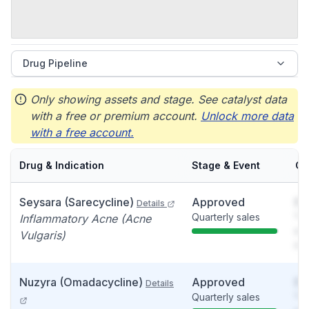
Drug Pipeline
Only showing assets and stage. See catalyst data
with a free or premium account.
Unlock more data
with a free account.
Drug & Indication
Stage & Event
Ca
Seysara (Sarecycline)
Approved
So
Details
Quarterly sales
You
Inflammatory Acne (Acne
see
Vulgaris)
det
Nuzyra (Omadacycline)
Approved
So
Details
Quarterly sales
You