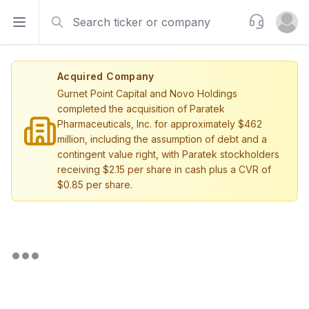
Search
Support
Open sidebar
Open u
Acquired Company
Gurnet Point Capital and Novo Holdings
completed the acquisition of Paratek
Pharmaceuticals, Inc. for approximately $462
million, including the assumption of debt and a
contingent value right, with Paratek stockholders
receiving $2.15 per share in cash plus a CVR of
$0.85 per share.