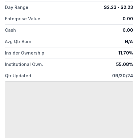
Day Range
$
2.23
- $
2.23
Enterprise Value
0.00
Cash
0.00
Avg Qtr Burn
N/A
Insider Ownership
11.70%
Institutional Own.
55.08%
Qtr Updated
09/30/24