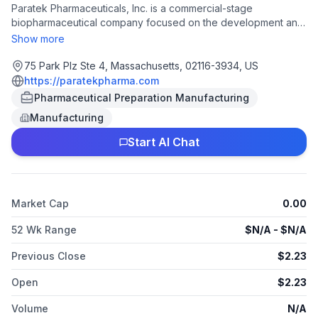
Paratek Pharmaceuticals, Inc. is a commercial-stage
biopharmaceutical company focused on the development and
commercialization of novel life-saving therapies for life-
Show more
threatening diseases and other public health threats for
civilian, government and military use.
75 Park Plz Ste 4, Massachusetts, 02116-3934, US
https://paratekpharma.com
Pharmaceutical Preparation Manufacturing
Manufacturing
Start AI Chat
Market Cap
0.00
52 Wk Range
$
N/A
- $
N/A
Previous Close
$
2.23
Open
$
2.23
Volume
N/A