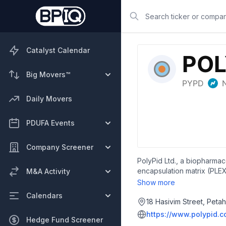
Search
Catalyst Calendar
Big Movers™
Daily Movers
PDUFA Events
Company Screener
PolyPid Ltd., a biopharmac
encapsulation matrix (PLEX
M&A Activity
trial for prevention of sur
Show more
OncoPLEX, which is in prec
Calendars
ImmunoGenesis, Inc. for th
18 Hasivim Street, Peta
Israel.
https://www.polypid.
Hedge Fund Screener