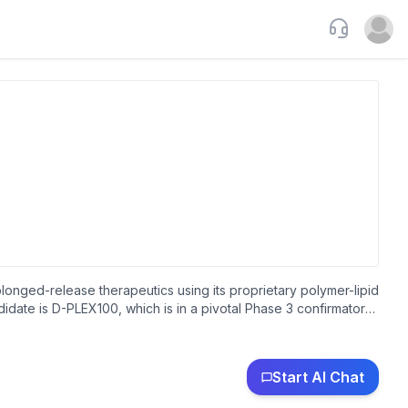
Support
Open u
longed-release therapeutics using its proprietary polymer-lipid
date is D-PLEX100, which is in a pivotal Phase 3 confirmatory
tal surgery with large incisions. The company is also developing
y has a research and development collaboration with
as incorporated in 2008 and is headquartered in Petah Tikva,
Start AI Chat