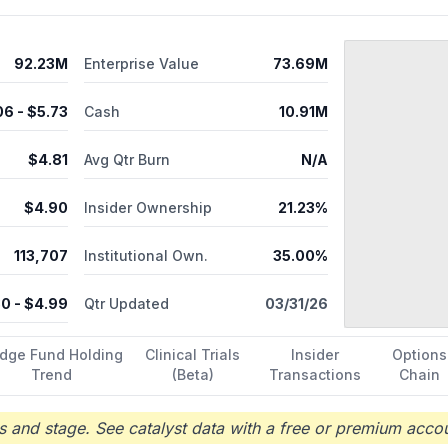
92.23M
Enterprise Value
73.69M
06
- $
5.73
Cash
10.91M
$
4.81
Avg Qtr Burn
N/A
$
4.90
Insider Ownership
21.23%
113,707
Institutional Own.
35.00%
80
- $
4.99
Qtr Updated
03/31/26
dge Fund Holding
Clinical Trials
Insider
Options
Trend
(Beta)
Transactions
Chain
 and stage. See catalyst data with a free or premium accou