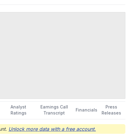
Analyst
Earnings Call
Press
Financials
Ratings
Transcript
Releases
nt.
Unlock more data with a free account.