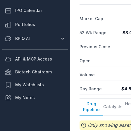
IPO Calendar
Market Cap
Portfolios
52 Wk Range
$
3.
BPIQ AI
Previous Close
API & MCP Access
Open
Biotech Chatroom
Volume
My Watchlists
Day Range
$
4.
My Notes
Drug
He
Catalysts
Pipeline
Only showing assets