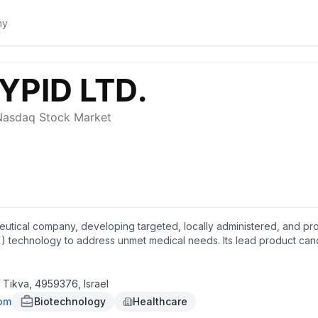
eutical company, developing targeted, locally administered, and pro
) technology to address unmet medical needs. Its lead product candi
gical site infections (SSIs) in patients undergoing abdominal colorec
linical stage for the treatment of intra-tumoral cancer. The compan
e development of formulations to treat solid tumors. PolyPid Ltd. w
h Tikva, 4959376, Israel
com
Biotechnology
Healthcare