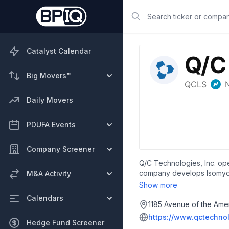
Search
Catalyst Calendar
Big Movers™
Daily Movers
PDUFA Events
Company Screener
Q/C Technologies, Inc. op
company develops Isomyosa
M&A Activity
sarcopenia, frailty, advers
Show more
Supera-CBD, a synthetic ana
Calendars
involved in the developme
1185 Avenue of the Amer
known as TNF Pharmaceutic
https://www.qctechno
Hedge Fund Screener
headquartered in New Yor