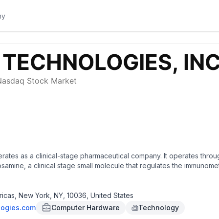
erates as a clinical-stage pharmaceutical company. It operates th
mine, a clinical stage small molecule that regulates the immunomet
e effects of drugs used to treat diabetes and obesity, rheumatoid art
log derivative of cannabidiol (CBD) to treat various conditions, incl
nt and eventual application of quantum computing technology, both
icas, New York, NY, 10036, United States
als, Inc. and changed its name to Q/C Technologies, Inc. in Sept
logies.com
Computer Hardware
Technology
k, New York.