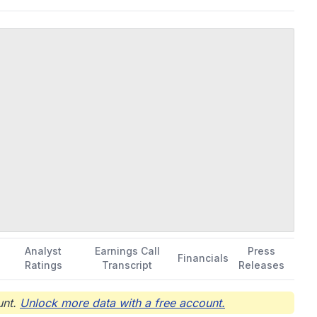
Analyst
Earnings Call
Press
Financials
Ratings
Transcript
Releases
nt.
Unlock more data with a free account.