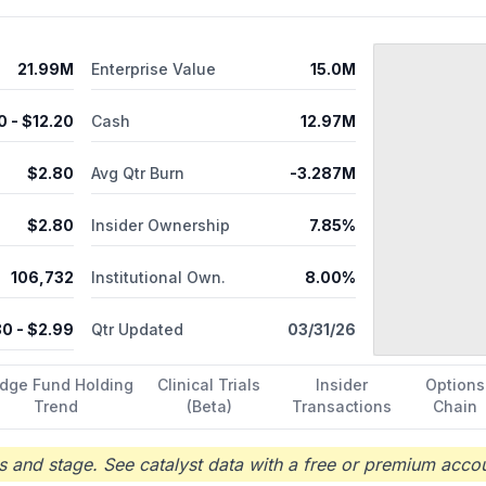
21.99M
Enterprise Value
15.0M
0
- $
12.20
Cash
12.97M
$
2.80
Avg Qtr Burn
-3.287M
$
2.80
Insider Ownership
7.85%
106,732
Institutional Own.
8.00%
80
- $
2.99
Qtr Updated
03/31/26
dge Fund Holding
Clinical Trials
Insider
Options
Trend
(Beta)
Transactions
Chain
 and stage. See catalyst data with a free or premium accou