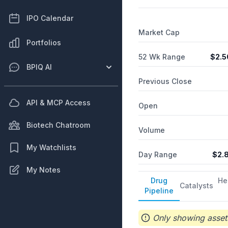
IPO Calendar
Market Cap
Portfolios
52 Wk Range
$
2.5
BPIQ AI
Previous Close
API & MCP Access
Open
Biotech Chatroom
Volume
My Watchlists
Day Range
$
2.
My Notes
Drug
He
Catalysts
Pipeline
Only showing assets