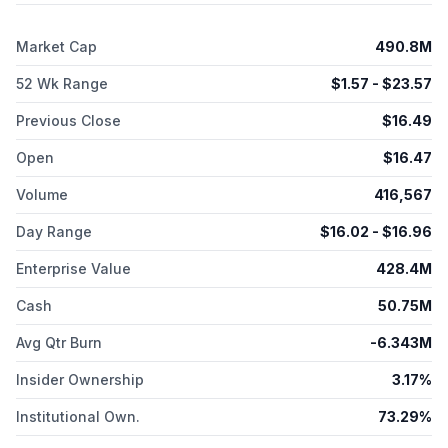
fusion protein for use in ophthalmologic indications, as well as
other C3d mAb fusions and nanobodies designed for tissue-
Market Cap
490.8M
targeted complement inhibition and a range of other
indications. The company was founded in 2017 and is based in
52 Wk Range
$
1.57
- $
23.57
Waltham, Massachusetts.
Previous Close
$
16.49
Open
$
16.47
Volume
416,567
Day Range
$
16.02
- $
16.96
Enterprise Value
428.4M
Cash
50.75M
Avg Qtr Burn
-6.343M
Insider Ownership
3.17%
Institutional Own.
73.29%