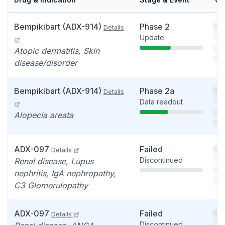
Bempikibart (ADX-914)
Phase 2
So
Details
Update
You
see
Atopic dermatitis, Skin
det
disease/disorder
Bempikibart (ADX-914)
Phase 2a
So
Details
Data readout
You
see
Alopecia areata
det
ADX-097
Failed
So
Details
Discontinued
You
Renal disease, Lupus
see
nephritis, IgA nephropathy,
det
C3 Glomerulopathy
ADX-097
Failed
So
Details
Discontinued
You