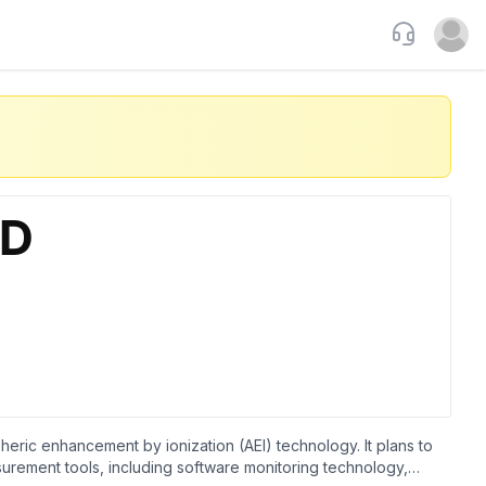
Support
Open u
ric enhancement by ionization (AEI) technology. It plans to
urement tools, including software monitoring technology,