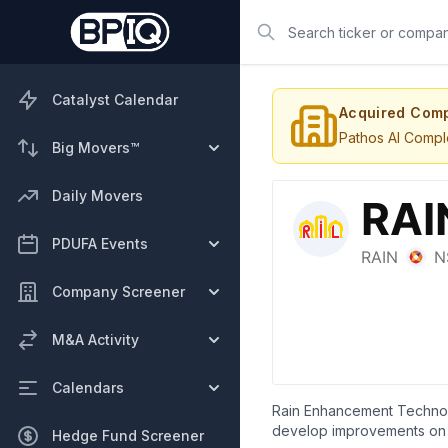
Search
Catalyst Calendar
Acquired Com
Pathos AI Compl
Big Movers™
Daily Movers
PDUFA Events
Company Screener
M&A Activity
Calendars
Rain Enhancement Technolo
develop improvements on ex
Hedge Fund Screener