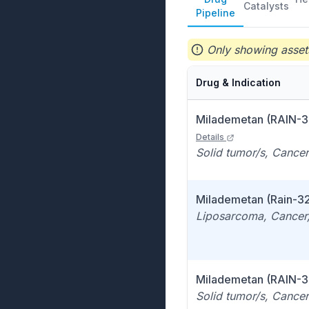
Catalysts
Pipeline
Only showing assets
Drug & Indication
Milademetan (RAIN-3
Details
Solid tumor/s, Cancer
Milademetan (Rain-3
Liposarcoma, Cancer,
Milademetan (RAIN-3
Solid tumor/s, Cancer