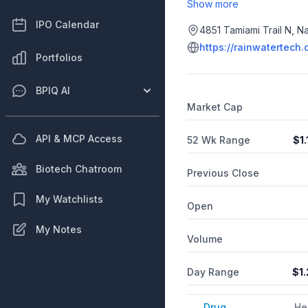
machine learning, rain ga
Show more
IPO Calendar
4851 Tamiami Trail N, Na
https://rainwatertech
Portfolios
BPIQ AI
Market Cap
API & MCP Access
52 Wk Range
$
1
Biotech Chatroom
Previous Close
My Watchlists
Open
My Notes
Volume
Day Range
$
1
Drug
He