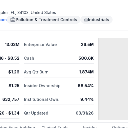
uges, and weather stations. The company was founded in 2022 and is
ples, FL, 34103, United States
.com
Pollution & Treatment Controls
Industrials
13.03M
Enterprise Value
26.5M
.16
- $
8.52
Cash
580.6K
$
1.26
Avg Qtr Burn
-1.874M
$
1.25
Insider Ownership
68.54%
632,757
Institutional Own.
9.44%
.20
- $
1.34
Qtr Updated
03/31/26
dge Fund Holding
Clinical Trials
Insider
Options