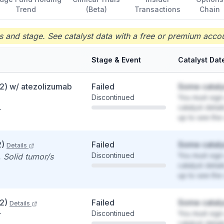
Trend
(Beta)
Transactions
Chain
 and stage. See catalyst data with a free or premium accou
Stage & Event
Catalyst Dat
2) w/ atezolizumab
Failed
Some cataly
Discontinued
You must sign 
catalyst detai
up to see the 
2)
Failed
Some cataly
Details
Discontinued
You must sign 
 Solid tumor/s
catalyst detai
up to see the 
2)
Failed
Some cataly
Details
Discontinued
You must sign 
catalyst detai