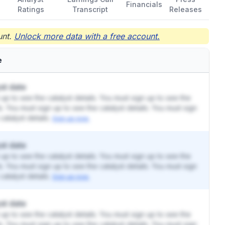
Financials
Ratings
Transcript
Releases
nt.
Unlock more data with a free account.
e
st date
up to see the catalyst details. You must sign up to see the
ls. You must sign up to see the catalyst details. You must sign
catalyst details.
Sign up now.
st date
up to see the catalyst details. You must sign up to see the
ls. You must sign up to see the catalyst details. You must sign
catalyst details.
Sign up now.
st date
up to see the catalyst details. You must sign up to see the
ls. You must sign up to see the catalyst details. You must sign