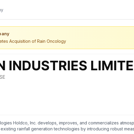
pany
etes Acquisition of Rain Oncology
gies Holdco, Inc. develops, improves, and commercializes atmosphe
isting rainfall generation technologies by introducing robust meas