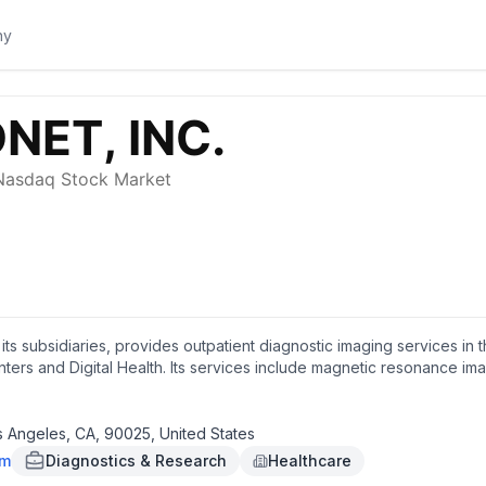
 its subsidiaries, provides outpatient diagnostic imaging services in
ters and Digital Health. Its services include magnetic resonance i
phy, ultrasound, diagnostic radiology, fluoroscopy, and other relat
and sells computerized systems that distribute, display, store, and
es; and develops and deploys AI suites to enhance radiologist interp
s Angeles, CA, 90025, United States
er screening. In addition, it develops and delivers AI-powered health 
om
Diagnostics & Research
Healthcare
diology; informatics designed for outpatient radiology; and DeepHea