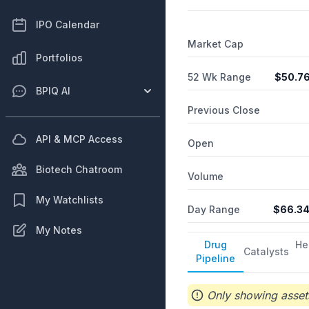
operations of the radiolog
IPO Calendar
Market Cap
Portfolios
52 Wk Range
$
50.7
BPIQ AI
Previous Close
API & MCP Access
Open
Biotech Chatroom
Volume
My Watchlists
Day Range
$
66.3
My Notes
Drug
He
Catalysts
Pipeline
Only showing assets