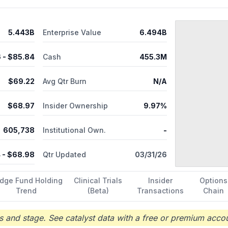
y service. RadNet, Inc. was founded in 1981 and is headquartered in 
5.443B
Enterprise Value
6.494B
6
- $
85.84
Cash
455.3M
$
69.22
Avg Qtr Burn
N/A
$
68.97
Insider Ownership
9.97%
605,738
Institutional Own.
-
4
- $
68.98
Qtr Updated
03/31/26
dge Fund Holding
Clinical Trials
Insider
Options
Trend
(Beta)
Transactions
Chain
 and stage. See catalyst data with a free or premium accou