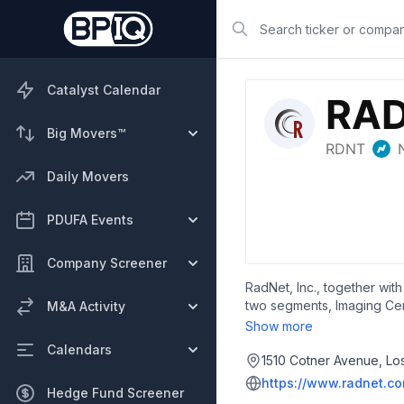
Search
Catalyst Calendar
Big Movers™
Daily Movers
PDUFA Events
Company Screener
RadNet, Inc., together with
two segments, Imaging Cen
M&A Activity
nuclear medicine, mammogra
Show more
The company also develops 
Calendars
systems and related servic
1510 Cotner Avenue, Lo
solutions for prostate canc
https://www.radnet.c
Hedge Fund Screener
outcomes in imaging and ra