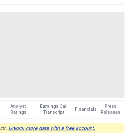
Los Angeles, California.
Analyst
Earnings Call
Press
Financials
Ratings
Transcript
Releases
nt.
Unlock more data with a free account.