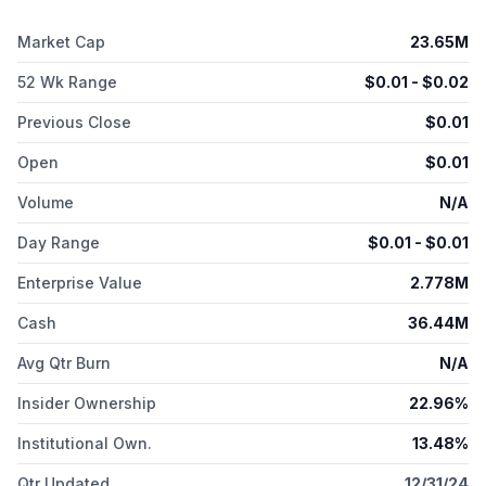
pancreatic diagnostic and therapeutic products; RAD401, a
PSA-mAb prostate cancer diagnostic; RAD402, a PSA-mAb
Market Cap
23.65M
prostate cancer therapeutic; RAD601, a PTPµ glioblastoma
diagnostic; and RAD602, a PTPµ glioblastoma therapeutic. The
52 Wk Range
$
0.01
- $
0.02
company has a strategic agreement with Lantheus Holdings,
Inc. to advance the clinical development of
Previous Close
$
0.01
radiopharmaceuticals. The company was incorporated in 2021
Open
$
0.01
and is based in Carlton, Australia.
Volume
N/A
Day Range
$
0.01
- $
0.01
Enterprise Value
2.778M
Cash
36.44M
Avg Qtr Burn
N/A
Insider Ownership
22.96%
Institutional Own.
13.48%
Qtr Updated
12/31/24