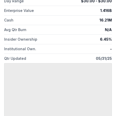
Day Range
$
30.00
- $
30.00
Enterprise Value
1.416B
Cash
16.21M
Avg Qtr Burn
N/A
Insider Ownership
6.45%
Institutional Own.
-
Qtr Updated
05/31/25