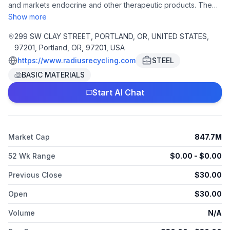
and markets endocrine and other therapeutic products. The
company is headquartered in Boston, Massachusetts.
Show more
299 SW CLAY STREET, PORTLAND, OR, UNITED STATES,
97201, Portland, OR, 97201, USA
https://www.radiusrecycling.com
STEEL
BASIC MATERIALS
Start AI Chat
Market Cap
847.7M
52 Wk Range
$
0.00
- $
0.00
Previous Close
$
30.00
Open
$
30.00
Volume
N/A