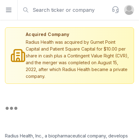
Search
Support
Open sidebar
Open u
Acquired Company
Radius Health was acquired by Gurnet Point
Capital and Patient Square Capital for $10.00 per
share in cash plus a Contingent Value Right (CVR),
and the merger was completed on August 15,
2022, after which Radius Health became a private
company.
Radius Health, Inc., a biopharmaceutical company, develops