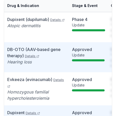
Drug & Indication
Stage & Event
Ca
Dupixent (dupilumab)
Phase 4
So
Details
Update
You
Atopic dermatitis
see
det
DB-OTO (AAV-based gene
Approved
So
Update
You
therapy)
Details
see
Hearing loss
det
Evkeeza (evinacumab)
Approved
So
Details
Update
You
see
Homozygous familial
det
hypercholesterolemia
Dupixent
Approved
So
Details