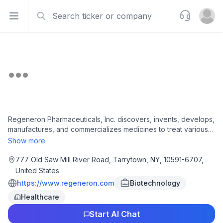
Search
Support
Open sidebar
Open u
Regeneron Pharmaceuticals, Inc. discovers, invents, develops,
manufactures, and commercializes medicines to treat various
diseases worldwide. The company develops product
Show more
candidates to treat eye, allergic and inflammatory,
cardiovascular, metabolic, neurological, infectious, and rare
777 Old Saw Mill River Road, Tarrytown, NY, 10591-6707,
diseases; and cancer, hematologic conditions. It also offers
United States
EYLEA injections for wet age-related macular degeneration
https://www.regeneron.com
Biotechnology
and diabetic macular edema; myopic choroidal
Healthcare
neovascularization; diabetic retinopathy; neovascular
glaucoma; retinopathy of prematurity; Dupixent injection to
Start AI Chat
treat atopic dermatitis and asthma; Libtayo injection for