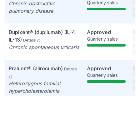
Quarterly sales
You
Chronic obstructive
see
pulmonary disease
det
Dupixent® (dupilumab) (IL-4
Approved
So
Quarterly sales
You
IL-13)
Details
see
Chronic spontaneous urticaria
det
Praluent® (alirocumab)
Approved
So
Details
Quarterly sales
You
see
Heterozygous familial
det
hypercholesterolemia
Veopoz™ (pozelimab-bbfg)
Approved
So
Quarterly sales
You
Details
see
Rare diseases, CD55-
det
deficient protein-losing
enteropathy , CHAPLE