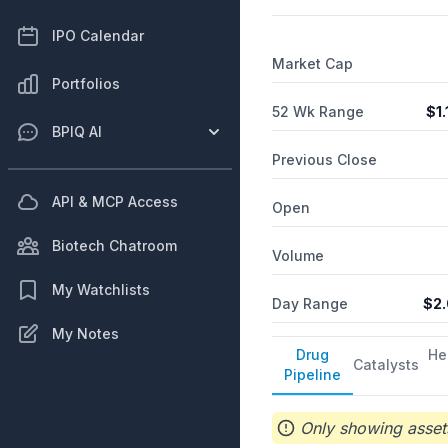
including orthopedic arthr
New Jersey.
IPO Calendar
Market Cap
Portfolios
52 Wk Range
$
1.
BPIQ AI
Previous Close
API & MCP Access
Open
Biotech Chatroom
Volume
My Watchlists
Day Range
$
2
My Notes
Drug
He
Catalysts
Pipeline
Only showing assets