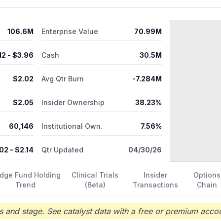
oscopy instrument for Carpal Tunnel syndrome. Rafael Holdings, Inc
106.6M
Enterprise Value
70.99M
12
- $
3.96
Cash
30.5M
$
2.02
Avg Qtr Burn
-7.284M
$
2.05
Insider Ownership
38.23%
60,146
Institutional Own.
7.56%
.02
- $
2.14
Qtr Updated
04/30/26
dge Fund Holding
Clinical Trials
Insider
Options
Trend
(Beta)
Transactions
Chain
 and stage. See catalyst data with a free or premium accou