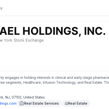
arily engages in holding interests in clinical and early-stage pharma
n three segments, Healthcare, Infusion Technology, and Real Estate
pies that exploit the metabolic differences between normal cells and
l being evaluated for the potential treatment of Niemann-Pick Disease
istat), a stable analog of normally transient, acylated catalytic interm
k, NJ, 07102, United States
n developing Promitil, a molecule designed for the targeted deliver
dings.com
Real Estate Services
Real Estate
tudies targeting patients with advanced cancers. In addition, it eng