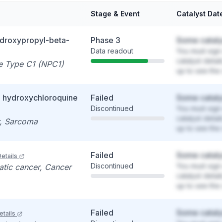
Stage & Event
Catalyst Dat
ydroxypropyl-beta-
Phase 3
Some cataly
Data readout
You must sign 
catalyst detai
e Type C1 (NPC1)
up to see the 
+ hydroxychloroquine
Failed
Some cataly
Discontinued
You must sign 
catalyst detai
r, Sarcoma
up to see the 
Failed
Some cataly
etails
Discontinued
You must sign 
atic cancer, Cancer
catalyst detai
up to see the 
Failed
Some cataly
etails