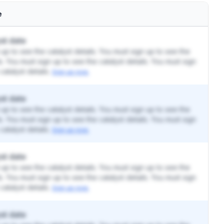
e
st date
up to see the catalyst details. You must sign up to see the
ls. You must sign up to see the catalyst details. You must sign
catalyst details.
Sign up now.
st date
up to see the catalyst details. You must sign up to see the
ls. You must sign up to see the catalyst details. You must sign
catalyst details.
Sign up now.
st date
up to see the catalyst details. You must sign up to see the
ls. You must sign up to see the catalyst details. You must sign
catalyst details.
Sign up now.
st date