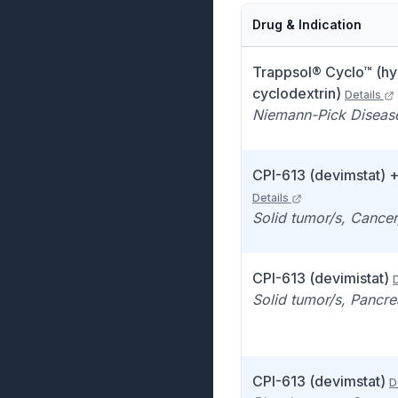
Drug & Indication
Trappsol® Cyclo™ (h
cyclodextrin)
Details
Niemann-Pick Diseas
CPI-613 (devimstat) 
Details
Solid tumor/s, Cance
CPI-613 (devimistat)
D
Solid tumor/s, Pancre
CPI-613 (devimstat)
D