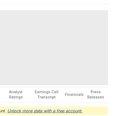
. was incorporated in 2017 and is headquartered in Newark,
Analyst
Earnings Call
Press
Financials
Ratings
Transcript
Releases
nt.
Unlock more data with a free account.