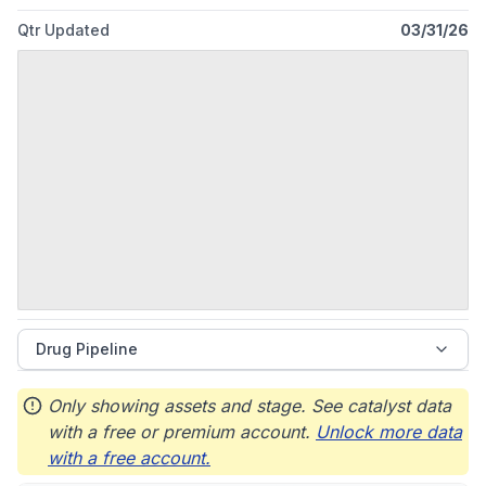
Qtr Updated
03/31/26
Drug Pipeline
Only showing assets and stage. See catalyst data
with a free or premium account.
Unlock more data
with a free account.