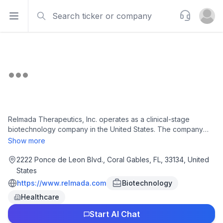
Search
Support
Open sidebar
Open u
Relmada Therapeutics, Inc. operates as a clinical-stage
biotechnology company in the United States. The company
focuses on the development of NDV-01, a controlled-release
Show more
intravesical formulation of gemcitabine and docetaxel, which is
in Phase 2 clinical trial for patients with aggressive forms of
2222 Ponce de Leon Blvd., Coral Gables, FL, 33134, United
non-muscle invasive bladder cancer; and Sepranolone, a
States
neurosteroid epimer of allopregnanolone, which is Phase 2b-
https://www.relmada.com
Biotechnology
ready for the potential treatment of prader-willi syndrome,
Healthcare
tourette syndrome, excessive tremor, and other diseases
related to excessive GABAergic activity. The company has an
Start AI Chat
agreement with Asarina Pharma AB and Trigone. Relmada