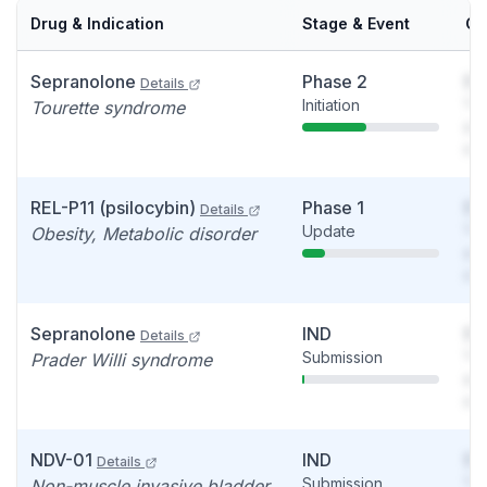
Drug & Indication
Stage & Event
Ca
Sepranolone
Phase 2
So
Details
Initiation
You
Tourette syndrome
see
det
REL-P11 (psilocybin)
Phase 1
So
Details
Update
You
Obesity, Metabolic disorder
see
det
Sepranolone
IND
So
Details
Submission
You
Prader Willi syndrome
see
det
NDV-01
IND
So
Details
Submission
You
Non-muscle invasive bladder