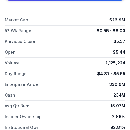
Therapeutics, Inc. was founded in 2004 and is headquartered
in Coral Gables, Florida.
Market Cap
526.9M
52 Wk Range
$
0.55
- $
8.00
Previous Close
$
5.37
Open
$
5.44
Volume
2,125,224
Day Range
$
4.87
- $
5.55
Enterprise Value
330.9M
Cash
234M
Avg Qtr Burn
-15.07M
Insider Ownership
2.86%
Institutional Own.
92.81%