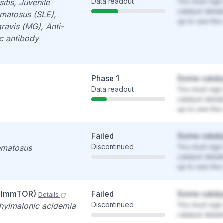
Data readout
You must sign 
tis, Juvenile
catalyst detai
ematosus (SLE),
up to see the 
ravis (MG), Anti-
c antibody
Phase 1
Some cataly
Data readout
You must sign 
catalyst detai
up to see the 
Failed
Some cataly
Discontinued
You must sign 
ematosus
catalyst detai
up to see the 
+ ImmTOR)
Failed
Some cataly
Details
Discontinued
You must sign 
thylmalonic acidemia
catalyst detai