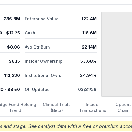
236.8M
Enterprise Value
122.4M
0
- $
12.25
Cash
118.6M
$
8.06
Avg Qtr Burn
-22.14M
$
8.15
Insider Ownership
53.68%
113,230
Institutional Own.
24.94%
10
- $
8.50
Qtr Updated
03/31/26
dge Fund Holding
Clinical Trials
Insider
Options
Trend
(Beta)
Transactions
Chain
 and stage. See catalyst data with a free or premium accou