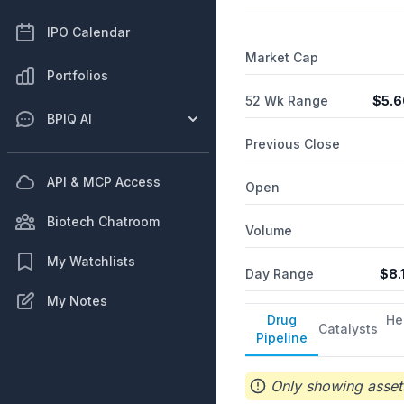
IPO Calendar
Market Cap
Portfolios
52 Wk Range
$
5.6
BPIQ AI
Previous Close
API & MCP Access
Open
Biotech Chatroom
Volume
My Watchlists
Day Range
$
8.
My Notes
Drug
He
Catalysts
Pipeline
Only showing assets