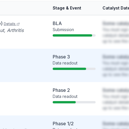
Stage & Event
Catalyst Dat
e)
BLA
Some cataly
Details
Submission
You must sign 
t, Arthritis
catalyst detai
up to see the 
Phase 3
Some cataly
Data readout
You must sign 
catalyst detai
up to see the 
Phase 2
Some cataly
Data readout
You must sign 
catalyst detai
up to see the 
Phase 1/2
Some cataly