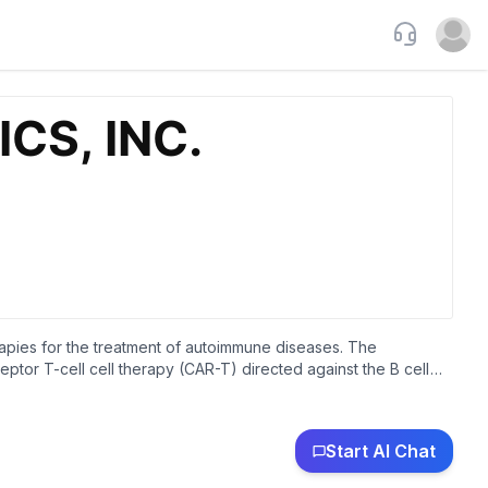
Support
Open u
rapies for the treatment of autoimmune diseases. The
tor T-cell cell therapy (CAR-T) directed against the B cell
e diseases, generalized myasthenia gravis, and systemic lupus
tomyositis. It is also developing Descartes-15, which is in
T to treat patients with multiple myeloma. The company is
Start AI Chat