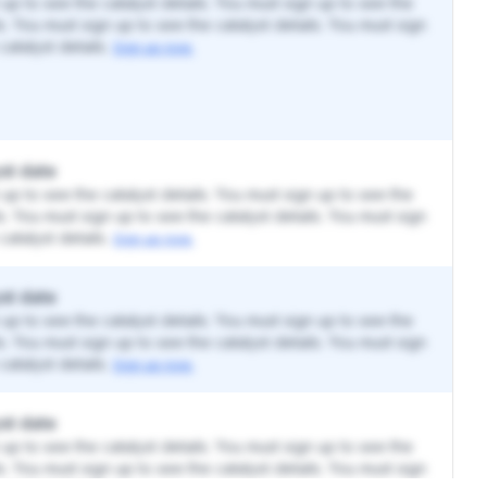
up to see the catalyst details. You must sign up to see the
ls. You must sign up to see the catalyst details. You must sign
catalyst details.
Sign up now.
st date
up to see the catalyst details. You must sign up to see the
ls. You must sign up to see the catalyst details. You must sign
catalyst details.
Sign up now.
st date
up to see the catalyst details. You must sign up to see the
ls. You must sign up to see the catalyst details. You must sign
catalyst details.
Sign up now.
st date
up to see the catalyst details. You must sign up to see the
ls. You must sign up to see the catalyst details. You must sign