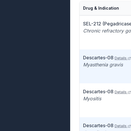
Drug & Indication
SEL-212 (Pegadricas
Chronic refractory gou
Descartes-08
Details
Myasthenia gravis
Descartes-08
Details
Myositis
Descartes-08
Details