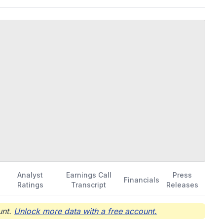
Analyst
Earnings Call
Press
Financials
Ratings
Transcript
Releases
nt.
Unlock more data with a free account.