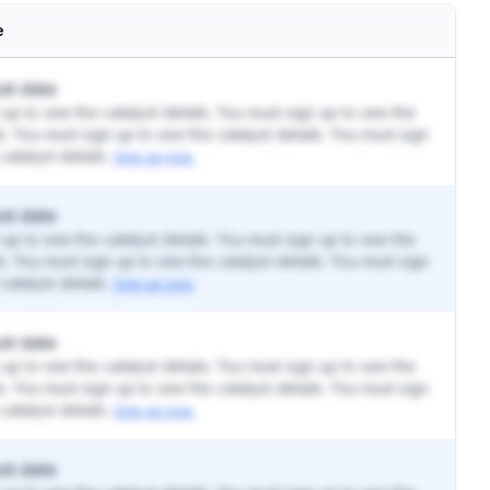
e
st date
up to see the catalyst details. You must sign up to see the
ls. You must sign up to see the catalyst details. You must sign
catalyst details.
Sign up now.
st date
up to see the catalyst details. You must sign up to see the
ls. You must sign up to see the catalyst details. You must sign
catalyst details.
Sign up now.
st date
up to see the catalyst details. You must sign up to see the
ls. You must sign up to see the catalyst details. You must sign
catalyst details.
Sign up now.
st date