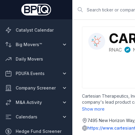
Search
Catalyst Calendar
Big Movers™
Daily Movers
PDUFA Events
Company Screener
Cartesian Therapeutics, In
company's lead product ca
M&A Activity
maturation antigen (BCMA),
Show more
erythematosus, as well as r
Calendars
phase 1 trials, an autolog
7495 New Horizon Way, 
headquartered in Frederic
https://www.cartesian
Hedge Fund Screener