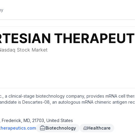
c., a clinical-stage biotechnology company, provides mRNA cell the
ndidate is Descartes-08, an autologous mRNA chimeric antigen recep
 which is in Phase 2b clinical trials for the treatment of autoimmun
are pediatric disease designation for the treatment of juvenile derma
ous autologous B cell maturation antigen (BCMA) directed mRNA CAR-
Frederick, MD, 21703, United States
k, Maryland.
therapeutics.com
Biotechnology
Healthcare