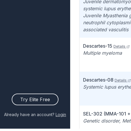
Juvenile dermatomyosi
systemic lupus eryth
Juvenile Myasthenia g
neutrophil cytoplasmi
associated vasculitis
Descartes-15
Details
Multiple myeloma
Descartes-08
Details
Systemic lupus eryth
Try Elite Free
SEL-302 (MMA-101 
Already have an account?
Login
Genetic disorder, Me