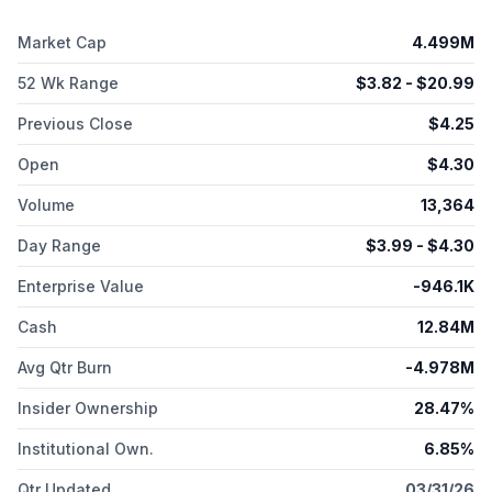
ligand 1 and two indication agnostic programs; TTX-RIGA, an
RNA- based agonist of the retinoic acid-inducible gene I
Market Cap
4.499M
targeting activation of innate immunity in the tumor
microenvironment; and TTX-siMYC, an siRNA-based MYC
52 Wk Range
$
3.82
- $
20.99
inhibitor. The company is also developing oncolytic virus
therapy. TransCode Therapeutics, Inc. has strategic
Previous Close
$
4.25
collaboration agreement with The University of Texas M. D.
Open
$
4.30
Anderson Cancer Center. The company was incorporated in
2016 and is based in Boston, Massachusetts.
Volume
13,364
Day Range
$
3.99
- $
4.30
Enterprise Value
-946.1K
Cash
12.84M
Avg Qtr Burn
-4.978M
Insider Ownership
28.47%
Institutional Own.
6.85%
Qtr Updated
03/31/26