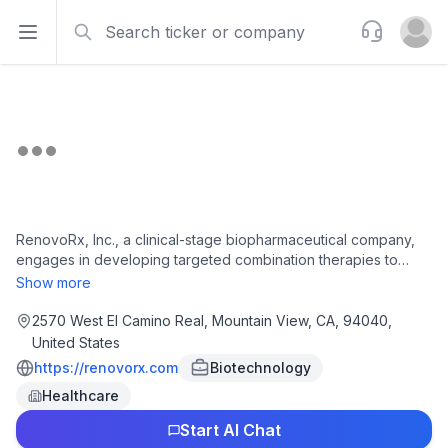
Search
Support
Open sidebar
Open u
RenovoRx, Inc., a clinical-stage biopharmaceutical company,
engages in developing targeted combination therapies to
improve therapeutic outcomes for cancer patients undergoing
Show more
treatment. Its lead product candidate is chemotherapy
gemcitabine, which is provided through RenovoCath that is in
2570 West El Camino Real, Mountain View, CA, 94040,
Phase III clinical trials for the treatment of locally advanced
United States
pancreatic cancer. The company was founded in 2009 and is
https://renovorx.com
Biotechnology
headquartered in Mountain View, California.
Healthcare
Start AI Chat