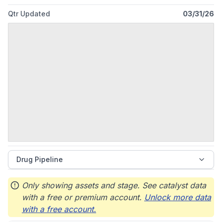
Qtr Updated
03/31/26
Drug Pipeline
Only showing assets and stage. See catalyst data
with a free or premium account.
Unlock more data
with a free account.