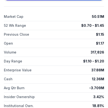
Market Cap
50.51M
52 Wk Range
$
0.70
- $
1.45
Previous Close
$
1.15
Open
$
1.17
Volume
317,826
Day Range
$
1.10
- $
1.20
Enterprise Value
37.88M
Cash
12.36M
Avg Qtr Burn
-3.709M
Insider Ownership
3.42%
Institutional Own.
18.81%