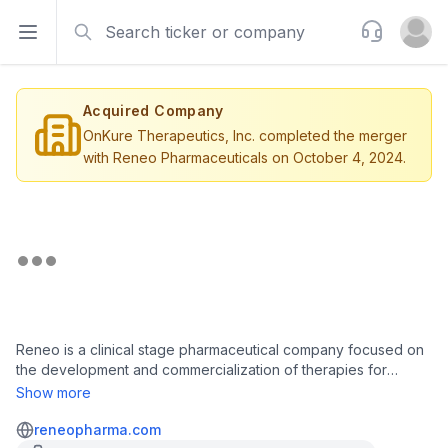
Search
Support
Open sidebar
Open u
Acquired Company
OnKure Therapeutics, Inc. completed the merger
with Reneo Pharmaceuticals on October 4, 2024.
Reneo is a clinical stage pharmaceutical company focused on
the development and commercialization of therapies for
patients with rare genetic mitochondrial diseases, which are
Show more
often associated with the inability of mitochondria to produce
adenosine triphosphate (ATP). Reneo is developing REN001 to
reneopharma.com