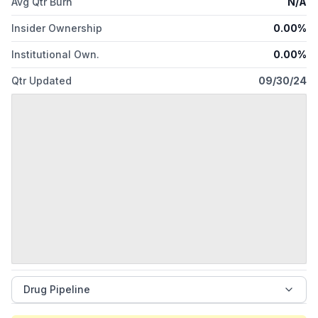
Avg Qtr Burn
N/A
Insider Ownership
0.00%
Institutional Own.
0.00%
Qtr Updated
09/30/24
Drug Pipeline