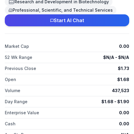
modulate genes critical to metabolism and generation of ATP,
Research and Development in Biotechnology
which is the primary source of energy for cellular processes.
Professional, Scientific, and Technical Services
REN001 has been shown to increase transcription of genes
involved in mitochondrial function and increase fatty acid
Start AI Chat
oxidation, and may increase production of new mitochondria.
Market Cap
0.00
52 Wk Range
$
N/A
- $
N/A
Previous Close
$
1.73
Open
$
1.68
Volume
437,523
Day Range
$
1.68
- $
1.90
Enterprise Value
0.00
Cash
0.00