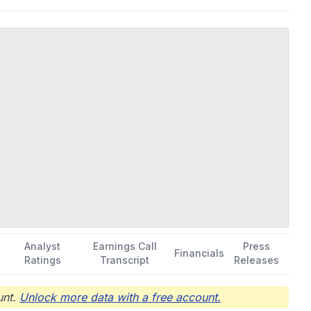
Analyst
Earnings Call
Press
Financials
Ratings
Transcript
Releases
nt.
Unlock more data with a free account.