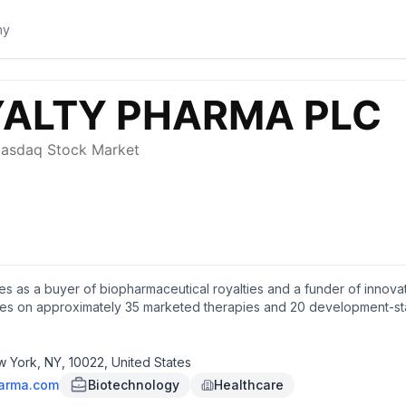
s as a buyer of biopharmaceutical royalties and a funder of innovatio
alties on approximately 35 marketed therapies and 20 development-s
se, oncology, neuroscience, infectious disease, hematology, and 
the development of JNJ-4804, an investigational medicine for aut
ork.
ew York, NY, 10022, United States
harma.com
Biotechnology
Healthcare