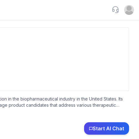
Support
Open u
n in the biopharmaceutical industry in the United States. Its
tage product candidates that address various therapeutic
diabetes. The company has research and development funding
oimmune diseases. The company was founded in 1996 and is
Start AI Chat