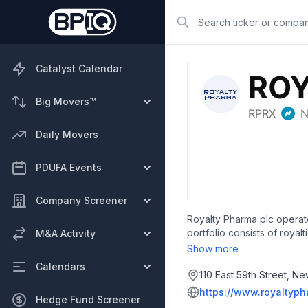
Search
Catalyst Calendar
Big Movers™
Daily Movers
PDUFA Events
Company Screener
Royalty Pharma plc operate
portfolio consists of roy
M&A Activity
areas, such as rare disea
Show more
collaboration to advance 
Calendars
based in New York, New Y
110 East 59th Street, N
https://www.royaltyp
Hedge Fund Screener