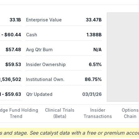
33.1B
Enterprise Value
33.47B
8
- $
60.44
Cash
1.388B
$
57.48
Avg Qtr Burn
N/A
$
59.53
Insider Ownership
6.51%
3,536,502
Institutional Own.
86.75%
1
- $
59.63
Qtr Updated
03/31/26
dge Fund Holding
Clinical Trials
Insider
Options
Trend
(Beta)
Transactions
Chain
 and stage. See catalyst data with a free or premium accou