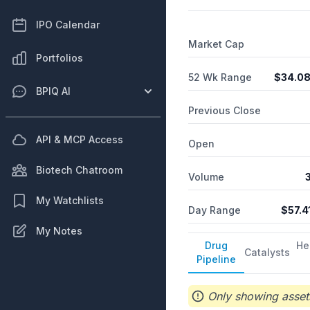
IPO Calendar
Market Cap
Portfolios
52 Wk Range
$
34.0
BPIQ AI
Previous Close
API & MCP Access
Open
Biotech Chatroom
Volume
My Watchlists
Day Range
$
57.4
My Notes
Drug
He
Catalysts
Pipeline
Only showing assets