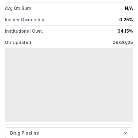
Avg Qtr Burn
N/A
Insider Ownership
0.25%
Institutional Own.
64.15%
Qtr Updated
09/30/25
Drug Pipeline