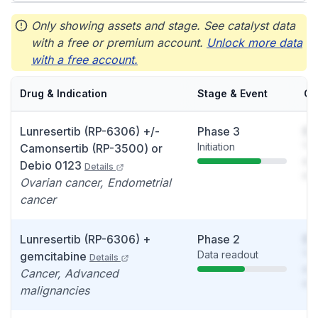
Only showing assets and stage. See catalyst data
with a free or premium account.
Unlock more data
with a free account.
Drug & Indication
Stage & Event
Ca
Lunresertib (RP-6306) +/-
Phase 3
So
Initiation
You
Camonsertib (RP-3500) or
see
Debio 0123
Details
det
Ovarian cancer, Endometrial
cancer
Lunresertib (RP-6306) +
Phase 2
So
Data readout
You
gemcitabine
Details
see
Cancer, Advanced
det
malignancies