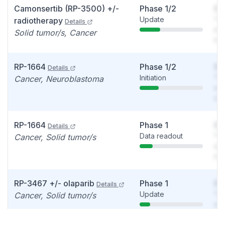
Camonsertib (RP-3500) +/-
Phase 1/2
So
Update
You
radiotherapy
Details
see
Solid tumor/s, Cancer
det
RP-1664
Phase 1/2
So
Details
Initiation
You
Cancer, Neuroblastoma
see
det
RP-1664
Phase 1
So
Details
Data readout
You
Cancer, Solid tumor/s
see
det
RP-3467 +/- olaparib
Phase 1
So
Details
Update
You
Cancer, Solid tumor/s
see
det