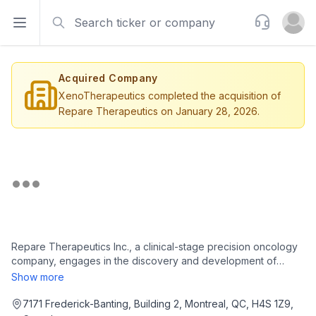
Search
Support
Open sidebar
Open u
Acquired Company
XenoTherapeutics completed the acquisition of
Repare Therapeutics on January 28, 2026.
Repare Therapeutics Inc., a clinical-stage precision oncology
company, engages in the discovery and development of
therapeutics in Switzerland and the United States. The
Show more
company uses its proprietary, genome-wide and CRISPR-
enabled SNIPRx platform to discover and develop cancer
7171 Frederick-Banting, Building 2, Montreal, QC, H4S 1Z9,