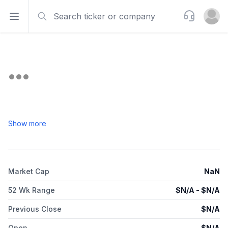
Search
Support
Open sidebar
Open u
Show more
Market Cap
NaN
52 Wk Range
$
N/A
- $
N/A
Previous Close
$
N/A
Open
$
N/A