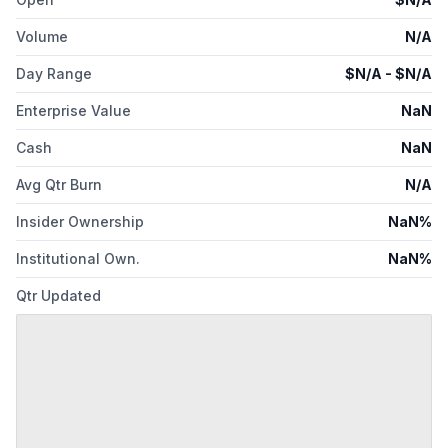
Volume
N/A
Day Range
$
N/A
- $
N/A
Enterprise Value
NaN
Cash
NaN
Avg Qtr Burn
N/A
Insider Ownership
NaN%
Institutional Own.
NaN%
Qtr Updated