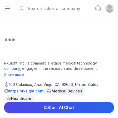
Search
Support
Open sidebar
Open u
RxSight, Inc., a commercial-stage medical technology
company, engages in the research and development,
manufacture, and sale of light adjustable intraocular lenses
Show more
(LAL) used in cataract surgery in the United States. It offers
RxSight system that enables doctors to customize and
100 Columbia, Aliso Viejo, CA, 92656, United States
enhance the visual acuity for patients after cataract surgery.
https://rxsight.com
Medical Devices
The company's RxSight system includes RxSight Light
Healthcare
Adjustable Lens (LAL), an intraocular lens made of
photosensitive material that changes shape in response to
Start AI Chat
specific patterns of ultraviolet, which can be adjusted to
improve uncorrected visual acuity; and RxSight light delivery