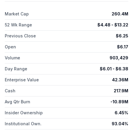
device, an office-based light treatment device that delivers UV
light in a programmed pattern to modify the LAL based on the
Market Cap
260.4M
visual correction needed to achieve desired vision after
cataract surgery. RxSight, Inc. was formerly known as Calhoun
52 Wk Range
$
4.48
- $
13.22
Vision, Inc. and changed its name to RxSight, Inc. in February
2017. The company was incorporated in 1997 and is
Previous Close
$
6.25
headquartered in Aliso Viejo, California.
Open
$
6.17
Volume
903,429
Day Range
$
6.01
- $
6.38
Enterprise Value
42.36M
Cash
217.9M
Avg Qtr Burn
-10.89M
Insider Ownership
6.45%
Institutional Own.
93.04%