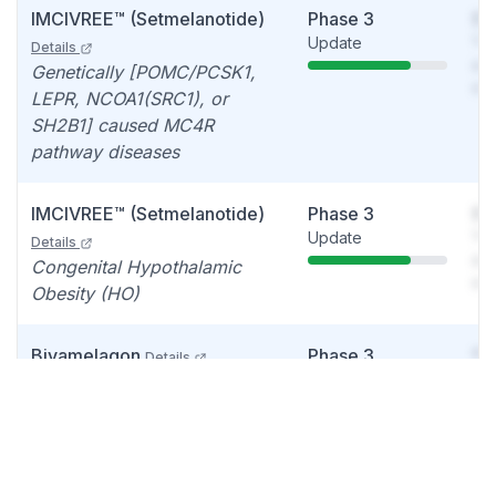
IMCIVREE™ (Setmelanotide)
Phase 3
So
Update
You
Details
see
Genetically [POMC/PCSK1,
det
LEPR, NCOA1(SRC1), or
SH2B1] caused MC4R
pathway diseases
IMCIVREE™ (Setmelanotide)
Phase 3
So
Update
You
Details
see
Congenital Hypothalamic
det
Obesity (HO)
Bivamelagon
Phase 3
So
Details
Initiation
You
Acquired Hypothalamic
see
Obesity (HO)
det
LB54640
Phase 2
So
Details