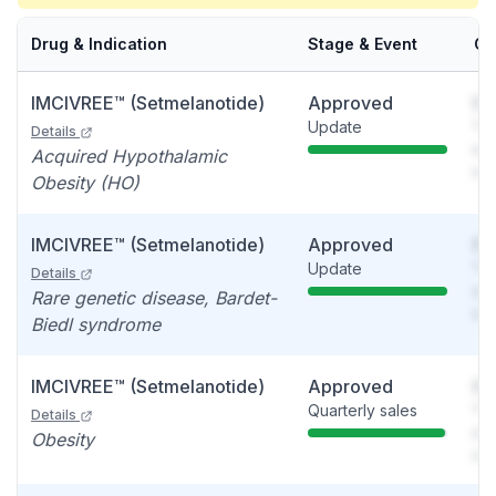
Drug & Indication
Stage & Event
Ca
IMCIVREE™ (Setmelanotide)
Approved
So
Update
You
Details
see
Acquired Hypothalamic
det
Obesity (HO)
IMCIVREE™ (Setmelanotide)
Approved
So
Update
You
Details
see
Rare genetic disease, Bardet-
det
Biedl syndrome
IMCIVREE™ (Setmelanotide)
Approved
So
Quarterly sales
You
Details
see
Obesity
det