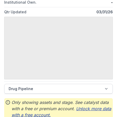
Institutional Own.
-
Qtr Updated
03/31/26
Drug Pipeline
Only showing assets and stage. See catalyst data
with a free or premium account.
Unlock more data
with a free account.