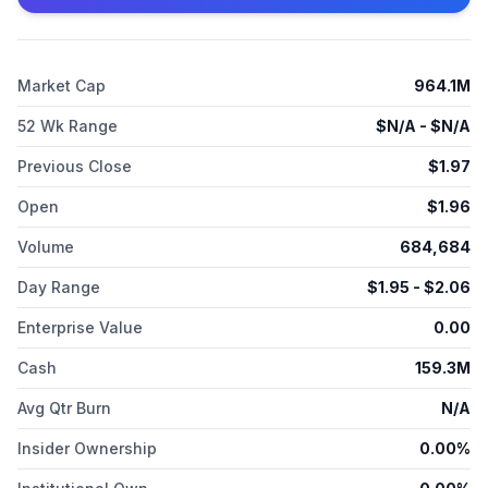
in other conditions amenable to somatostatin receptor
activation. Both RECORLEV and veldoreotide have received
orphan drug designation from the FDA and the European
Medicines Agency. The Company's rare neuromuscular
Market Cap
964.1M
franchise includes KEVEYIS® (dichlorphenamide), the first and
only FDA-approved treatment for hyperkalemic, hypokalemic,
52 Wk Range
$
N/A
- $
N/A
and related variants of primary periodic paralysis. KEVEYIS has
orphan drug exclusivity in the United States.
Previous Close
$
1.97
Open
$
1.96
Volume
684,684
Day Range
$
1.95
- $
2.06
Enterprise Value
0.00
Cash
159.3M
Avg Qtr Burn
N/A
Insider Ownership
0.00%