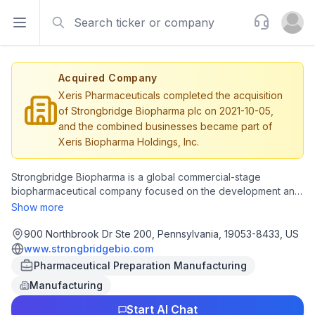
Search
Support
Open sidebar
Open u
Acquired Company
Xeris Pharmaceuticals completed the acquisition
of Strongbridge Biopharma plc on 2021-10-05,
and the combined businesses became part of
Xeris Biopharma Holdings, Inc.
Strongbridge Biopharma is a global commercial-stage
biopharmaceutical company focused on the development and
commercialization of therapies for rare diseases with
Show more
significant unmet needs. Strongbridge's rare endocrine
franchise includes RECORLEV® (levoketoconazole), a cortisol
900 Northbrook Dr Ste 200, Pennsylvania, 19053-8433, US
synthesis inhibitor currently being studied in Phase 3 clinical
www.strongbridgebio.com
studies for the treatment of endogenous Cushing's syndrome,
Pharmaceutical Preparation Manufacturing
and veldoreotide extended release, a preclinical next-
Manufacturing
generation somatostatin analog being investigated for the
treatment of acromegaly and potential additional applications
Start AI Chat