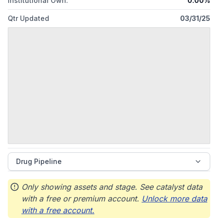
Institutional Own.
0.00%
Qtr Updated
03/31/25
Drug Pipeline
Only showing assets and stage. See catalyst data
with a free or premium account.
Unlock more data
with a free account.