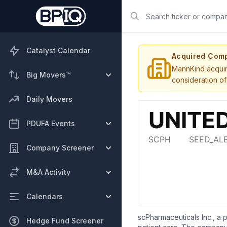
Search
Catalyst Calendar
Acquired Com
MannKind acquire
Big Movers™
consideration of
Daily Movers
PDUFA Events
Company Screener
M&A Activity
Calendars
scPharmaceuticals Inc., a
Hedge Fund Screener