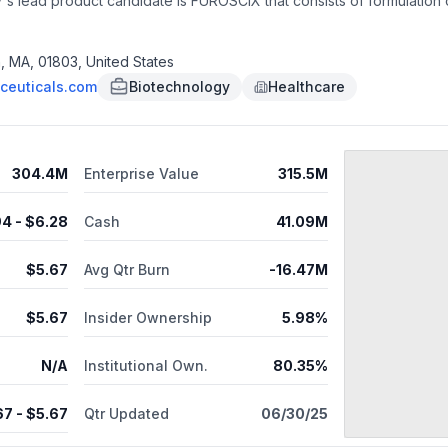
s lead product candidate is FUROSCIX that consists of formulation 
tion due to fluid overload in adults with chronic heart failure and k
t diuresis at home; and FUROSCIX On-Body Infusor, a drug-device co
osemide injection), an investigational pH neutral aqueous furosemid
n, MA, 01803, United States
e hospital setting, including patient self-administration in the home; 
ceuticals.com
Biotechnology
Healthcare
roduct candidate consisting of a prefilled syringe containing SCP-
s headquartered in Burlington, Massachusetts. As of October 7, 2025
304.4M
Enterprise Value
315.5M
94
- $
6.28
Cash
41.09M
$
5.67
Avg Qtr Burn
-16.47M
$
5.67
Insider Ownership
5.98%
N/A
Institutional Own.
80.35%
67
- $
5.67
Qtr Updated
06/30/25