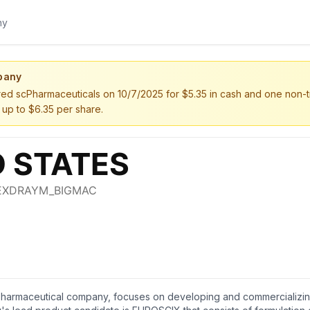
pany
d scPharmaceuticals on 10/7/2025 for $5.35 in cash and one non-tra
 up to $6.35 per share.
 pharmaceutical company, focuses on developing and commercializing