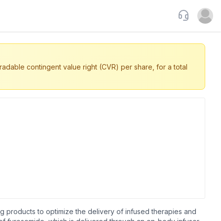
Support
Open u
dable contingent value right (CVR) per share, for a total
 products to optimize the delivery of infused therapies and