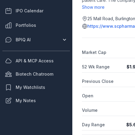
patient care. The company'
for the treatment of conges
Show more
IPO Calendar
that delivers IV equivalen
also includes SCP-111 (fur
25 Mall Road, Burlingto
administration outside of th
Portfolios
https://www.scpharma
drug-device combination p
incorporated in 2013 and i
BPIQ AI
Corporation.
Market Cap
API & MCP Access
52 Wk Range
$
1.
Biotech Chatroom
Previous Close
My Watchlists
Open
My Notes
Volume
Day Range
$
5.