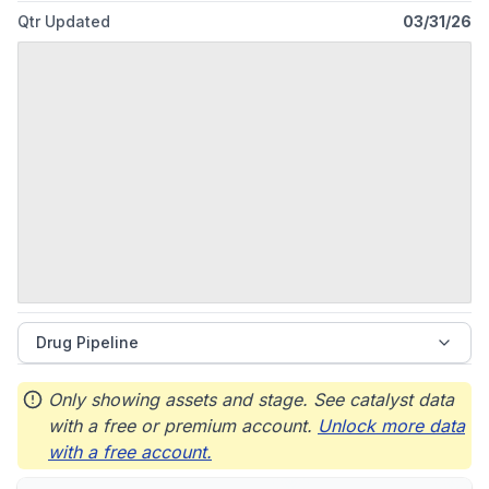
Qtr Updated
03/31/26
Drug Pipeline
Only showing assets and stage. See catalyst data
with a free or premium account.
Unlock more data
with a free account.