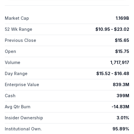
agreement with Novartis Pharma AG to advance multiple
development candidates. Schrödinger, Inc. was incorporated
in 1990 and is based in New York, New York.
Market Cap
1.169B
52 Wk Range
$
10.95
- $
23.02
Previous Close
$
15.65
Open
$
15.75
Volume
1,717,917
Day Range
$
15.52
- $
16.48
Enterprise Value
839.3M
Cash
399M
Avg Qtr Burn
-14.83M
Insider Ownership
3.01%
Institutional Own.
95.89%