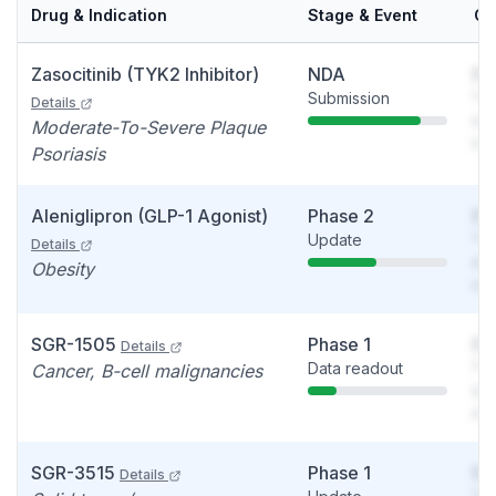
Drug & Indication
Stage & Event
Ca
Zasocitinib (TYK2 Inhibitor)
NDA
So
Submission
You
Details
see
Moderate-To-Severe Plaque
det
Psoriasis
Aleniglipron (GLP-1 Agonist)
Phase 2
So
Update
You
Details
see
Obesity
det
SGR-1505
Phase 1
So
Details
Data readout
You
Cancer, B-cell malignancies
see
det
SGR-3515
Phase 1
So
Details