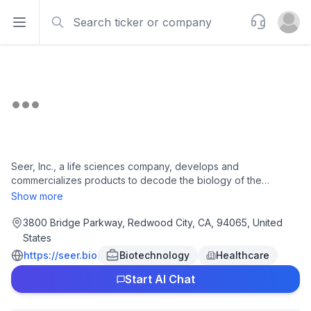
Search
Support
Open sidebar
Open u
Seer, Inc., a life sciences company, develops and
commercializes products to decode the biology of the
proteome to improve human health in the United States, China,
Show more
Australia, Europe, Israel, Japan, and South Africa. The
company offers Proteograph Product Suite, an integrated
3800 Bridge Parkway, Redwood City, CA, 94065, United
solution, which includes proprietary engineered nanoparticles,
States
consumables, automation instrumentation, and data analysis
https://seer.bio
Biotechnology
Healthcare
software to perform proteomic analysis to provide a solution
that can be incorporated by nearly any lab for research use
Start AI Chat
only. The company also offers Proteograph ONE, a third-
generation assay; Proteograph DIRECT, which provides an