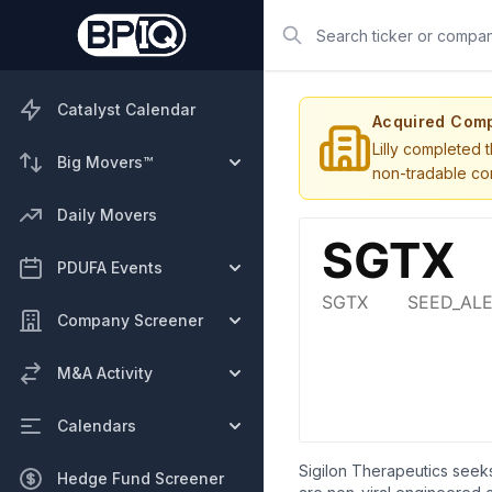
Search
Catalyst Calendar
Acquired Com
Lilly completed 
Big Movers™
non-tradable con
Daily Movers
PDUFA Events
Company Screener
M&A Activity
Calendars
Sigilon Therapeutics seeks
Hedge Fund Screener