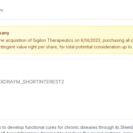
pany
the acquisition of Sigilon Therapeutics on 8/14/2023, purchasing all 
tingent value right per share, for total potential consideration up to
 to develop functional cures for chronic diseases through its Shiel