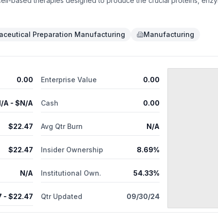
ell-based therapies designed to produce the crucial proteins, enzy
mal disorders and diabetes. The engineered cells are protected by S
fibrosis. Sigilon was founded by Flagship Pioneering in conjunction 
 Technology.
ceutical Preparation Manufacturing
Manufacturing
0.00
Enterprise Value
0.00
/A
- $
N/A
Cash
0.00
$
22.47
Avg Qtr Burn
N/A
$
22.47
Insider Ownership
8.69%
N/A
Institutional Own.
54.33%
7
- $
22.47
Qtr Updated
09/30/24