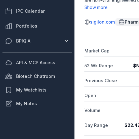
are non-viral engineered c
such as hemophilia, lysoso
Show more
IPO Calendar
from immune rejection and 
Massachusetts Institute of
sigilon.com
Pharma
Portfolios
BPIQ AI
Market Cap
API & MCP Access
52 Wk Range
$
N
Biotech Chatroom
Previous Close
My Watchlists
Open
My Notes
Volume
Day Range
$
22.4