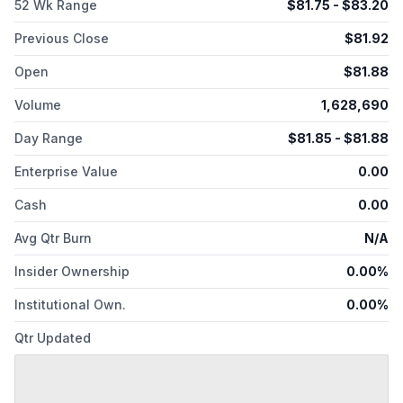
52 Wk Range
$
81.75
- $
83.20
Previous Close
$
81.92
Open
$
81.88
Volume
1,628,690
Day Range
$
81.85
- $
81.88
Enterprise Value
0.00
Cash
0.00
Avg Qtr Burn
N/A
Insider Ownership
0.00%
Institutional Own.
0.00%
Qtr Updated