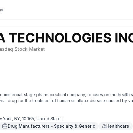
a commercial-stage pharmaceutical company, focuses on the health s
iral drug for the treatment of human smallpox disease caused by var
ew York, New York.
w York, NY, 10065, United States
Drug Manufacturers - Specialty & Generic
Healthcare