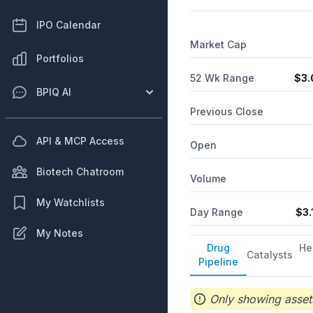
IPO Calendar
Market Cap
Portfolios
52 Wk Range
$
3.
BPIQ AI
Previous Close
API & MCP Access
Open
Biotech Chatroom
Volume
My Watchlists
Day Range
$
3.
My Notes
Drug
He
Catalysts
Pipeline
Only showing assets