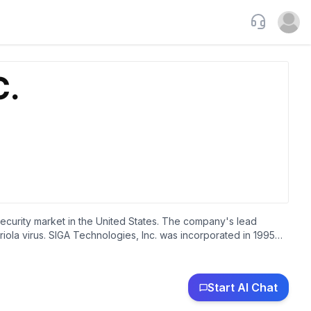
Support
Open u
ecurity market in the United States. The company's lead
iola virus. SIGA Technologies, Inc. was incorporated in 1995
Start AI Chat