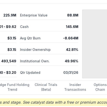
225.9M
Enterprise Value
88.8M
01
- $
9.62
Cash
145.6M
$
3.15
Avg Qtr Burn
-8.664M
$
3.15
Insider Ownership
42.81%
493,549
Institutional Own.
49.96%
10
- $
3.20
Qtr Updated
03/31/26
dge Fund Holding
Clinical Trials
Insider
Options
Trend
(Beta)
Transactions
Chain
 and stage. See catalyst data with a free or premium accou