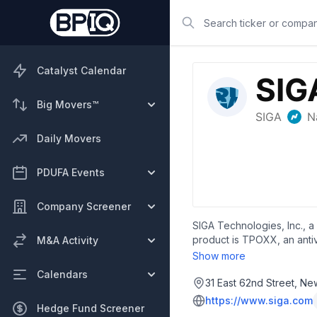
Search
Catalyst Calendar
Big Movers™
Daily Movers
PDUFA Events
Company Screener
SIGA Technologies, Inc., 
product is TPOXX, an antiv
M&A Activity
and is headquartered in N
Show more
Calendars
31 East 62nd Street, Ne
https://www.siga.com
Hedge Fund Screener