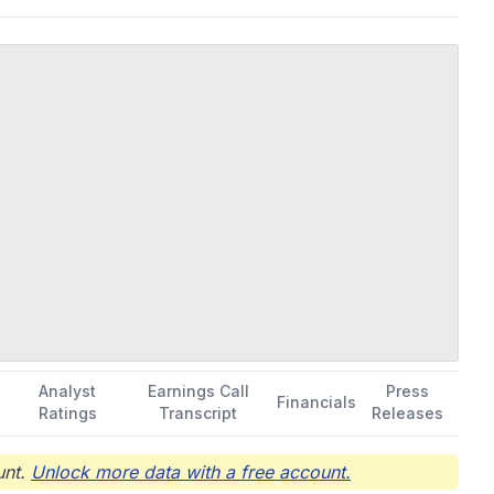
Analyst
Earnings Call
Press
Financials
Ratings
Transcript
Releases
nt.
Unlock more data with a free account.