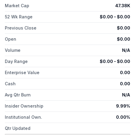
contaminated water, algae, color, and more, as well as serves
Market Cap
47.38K
dairy, agribusiness, meat processing, mining, poultry
operations, and other industries that uses water in the
52 Wk Range
$
0.00
- $
0.00
manufacture of their products or delivery of their services.
Sionix Corp. was founded in 1985 and is based in Houston,
Previous Close
$
0.00
Texas.
Open
$
0.00
Volume
N/A
Day Range
$
0.00
- $
0.00
Enterprise Value
0.00
Cash
0.00
Avg Qtr Burn
N/A
Insider Ownership
9.99%
Institutional Own.
0.00%
Qtr Updated