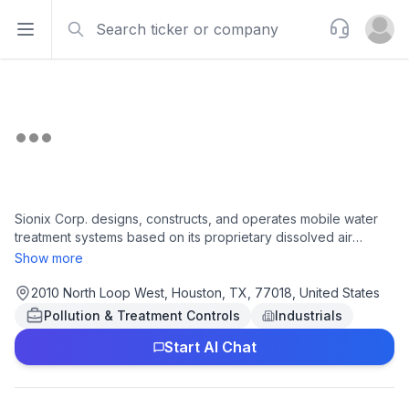
Search
Support
Open sidebar
Open u
Sionix Corp. designs, constructs, and operates mobile water
treatment systems based on its proprietary dissolved air
flotation (DAF) technology. Its systems are used in energy
Show more
applications; government facilities; healthcare facilities;
emergency water supplies during natural disasters; housing
2010 North Loop West, Houston, TX, 77018, United States
development projects; and various industrial processes,
Pollution & Treatment Controls
Industrials
including subterranean fracturing used in oil and gas drilling, as
Start AI Chat
well as for pre-treatment of desalination and other membrane
filtration applications. The company's system is also used to
remove organic and inorganic compounds, including
hydrocarbons, insoluble metals, infectious bacteria from