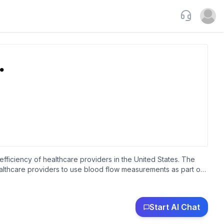
Support
Open u
efficiency of healthcare providers in the United States. The
ealthcare providers to use blood flow measurements as part of
, internists, nephrologists, endocrinologists, podiatrists,
hysician groups, and companies contracting with the healthcare
presentatives and distributors. The company was incorporated in
Start AI Chat