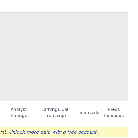
Analyst
Earnings Call
Press
Financials
Ratings
Transcript
Releases
nt.
Unlock more data with a free account.