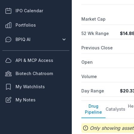
IPO Calendar
Market Cap
Portfolios
52 Wk Range
$
14.8
BPIQ AI
Previous Close
API & MCP Access
Open
Biotech Chatroom
Volume
My Watchlists
Day Range
$
20.3
My Notes
Drug
He
Catalysts
Pipeline
Only showing assets