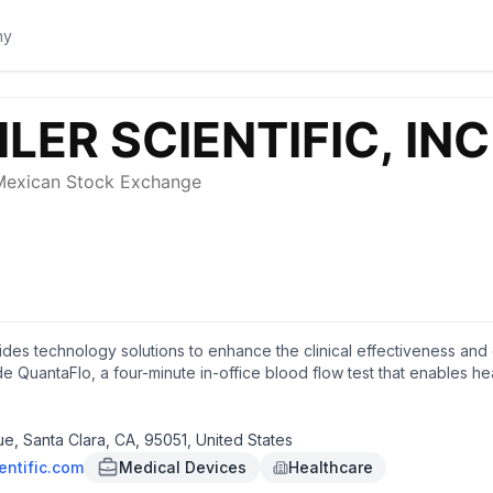
vides technology solutions to enhance the clinical effectiveness and 
 QuantaFlo, a four-minute in-office blood flow test that enables h
ient's vascular condition. The company's products serve cardiologists
thcare insurance plans, integrated delivery networks, independent p
essment groups and retailers. It offers its products through sales re
, Santa Clara, CA, 95051, United States
in Santa Clara, California.
entific.com
Medical Devices
Healthcare