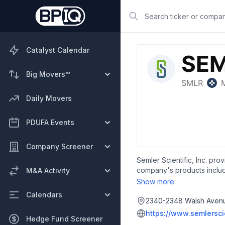
Search
Catalyst Calendar
Big Movers™
Daily Movers
PDUFA Events
Company Screener
Semler Scientific, Inc. pro
company's products include
M&A Activity
their examinations of a pat
Show more
family practitioners, heal
Calendars
industry, such as risk ass
2340-2348 Walsh Avenue
2007 and is headquartered 
https://www.semlersci
Hedge Fund Screener