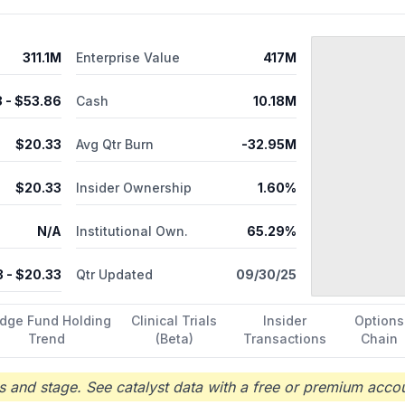
311.1M
Enterprise Value
417M
8
- $
53.86
Cash
10.18M
$
20.33
Avg Qtr Burn
-32.95M
$
20.33
Insider Ownership
1.60%
N/A
Institutional Own.
65.29%
3
- $
20.33
Qtr Updated
09/30/25
dge Fund Holding
Clinical Trials
Insider
Options
Trend
(Beta)
Transactions
Chain
 and stage. See catalyst data with a free or premium accou